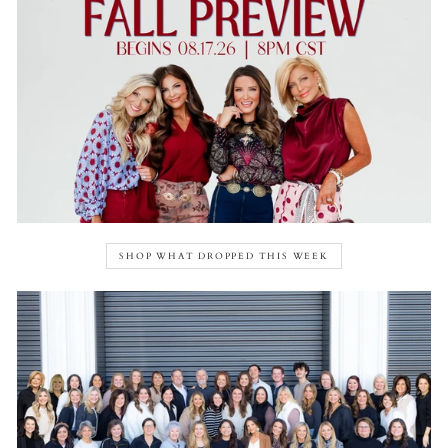
SHOP WHAT DROPPED THIS WEEK