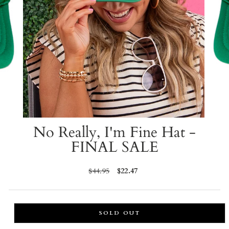
No Really, I'm Fine Hat -
FINAL SALE
Regular
$44.95
Sale
$22.47
price
price
SOLD OUT