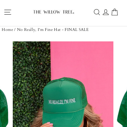
Skip
to
Site navigation
Search
Log in
Car
content
Home
/
No Really, I'm Fine Hat - FINAL SALE