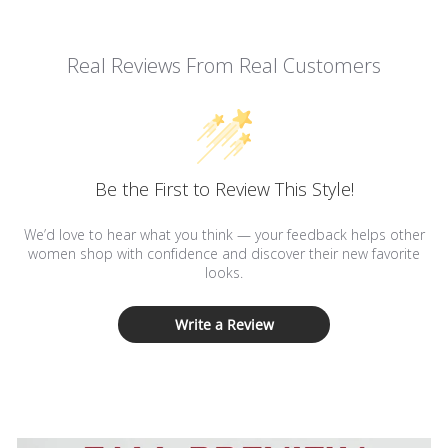
Real Reviews From Real Customers
Be the First to Review This Style!
We’d love to hear what you think — your feedback helps other
women shop with confidence and discover their new favorite
looks.
Write a Review