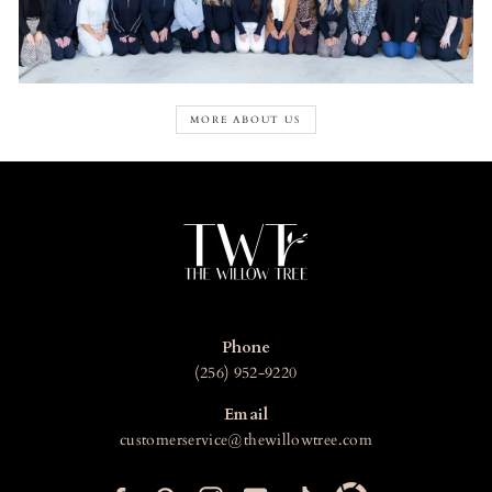
MORE ABOUT US
Phone
(256) 952-9220
Email
customerservice@thewillowtree.com