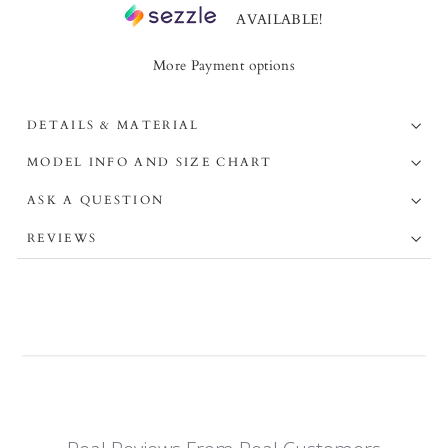
AVAILABLE!
More Payment options
DETAILS & MATERIAL
MODEL INFO AND SIZE CHART
ASK A QUESTION
REVIEWS