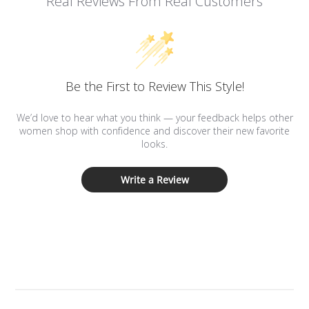
Real Reviews From Real Customers
Be the First to Review This Style!
We’d love to hear what you think — your feedback helps other
women shop with confidence and discover their new favorite
looks.
Write a Review