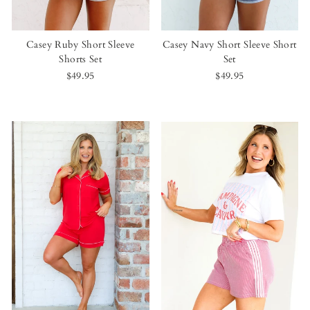
Casey Ruby Short Sleeve
Casey Navy Short Sleeve Short
Shorts Set
Set
$49.95
$49.95