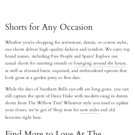
Shorts for Any Occasion
Whether you’re shopping for activewear, denim, or cotton styles,
our shorts deliver high-quality fashion and comfort. We carry top
brand names, including Free People and Spanx! Explore our
casual shorts for running errands or
lounging around the house
,
as well as elevated linen, sequined, and embroidered options that
look great at a garden party or first date.
While the days of Southern Belle cut-offs are long gone, you can
still capture the spirit of Daisy Duke with modern swag in denim
shorts from The Willow Tree! Whatever style you need to update
your closet, we’ve got it! Shop now for
new styles
and old
favorites right here.
Find More to Love At The