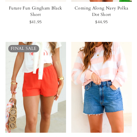
Future Fun Gingham Black
Coming Along Navy Polka
Short
Dot Short
$41.95
$44.95
FINAL SALE