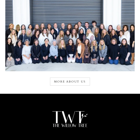
MORE ABOUT US