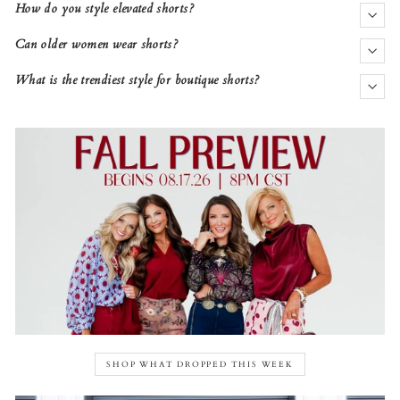
How do you style elevated shorts?
Can older women wear shorts?
What is the trendiest style for boutique shorts?
SHOP WHAT DROPPED THIS WEEK