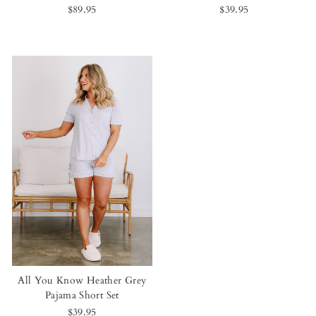
$89.95
$39.95
All You Know Heather Grey
Pajama Short Set
$39.95