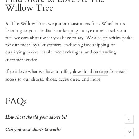
Willow Tree
At The Willow Tree, we put our customers first. Whether it’s
listening to your feedback or keeping an eye on what sells out
fast, we care about what you have to say. We also prioritize perks
for our most loyal customers, including free shipping on
qualifying orders,
hassle-free exchanges
, and outstanding
customer service.
If you love what we have to offer,
download our app
for easier
access to our shorts, shoes, accessories, and more!
FAQs
How short should your shorts be?
Can you wear shorts to work?