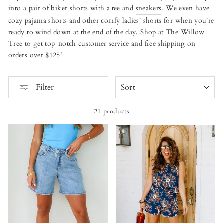
into a pair of biker shorts with a tee and
sneakers
. We even have
cozy pajama shorts and other comfy ladies' shorts for when you're
ready to wind down at the end of the day. Shop at The Willow
Tree to get top-notch customer service and free shipping on
orders over $125!
SORT
Filter
21 products