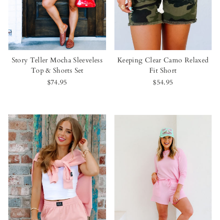
Story Teller Mocha Sleeveless
Keeping Clear Camo Relaxed
Top & Shorts Set
Fit Short
$74.95
$54.95