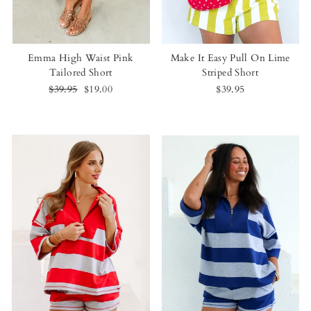
Emma High Waist Pink
Make It Easy Pull On Lime
Tailored Short
Striped Short
Regular
$39.95
Sale
$19.00
$39.95
price
price