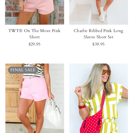
TWT® On The Move Pink
Charlie Ribbed Pink Long
Short
Sleeve Short Set
$29.95
$39.95
FINAL SALE