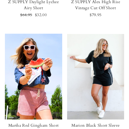
Z SUPPLY Daylight Lychee
Z SUPPLY Alex High Rise
Airy Short
Vintage Cut Off Short
Regular
$64.95
Sale
$32.00
$79.95
price
price
Martha Red Gingham Short
Marion Black Short Sleeve