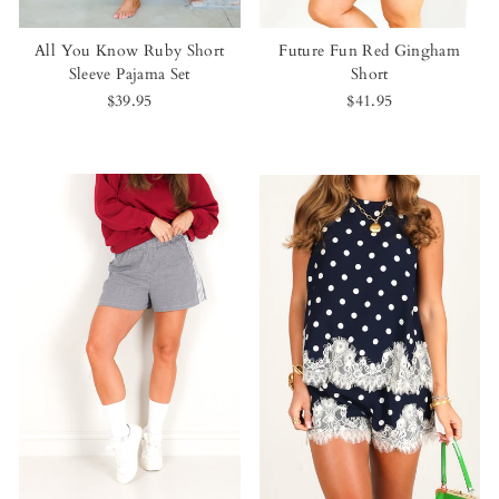
All You Know Ruby Short
Future Fun Red Gingham
Sleeve Pajama Set
Short
$39.95
$41.95