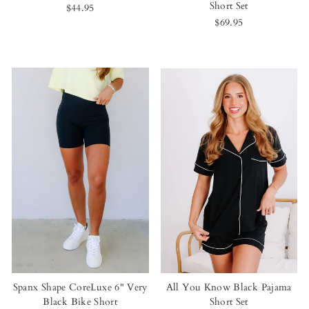
Short Set
$44.95
$69.95
Spanx Shape CoreLuxe 6" Very
All You Know Black Pajama
Black Bike Short
Short Set