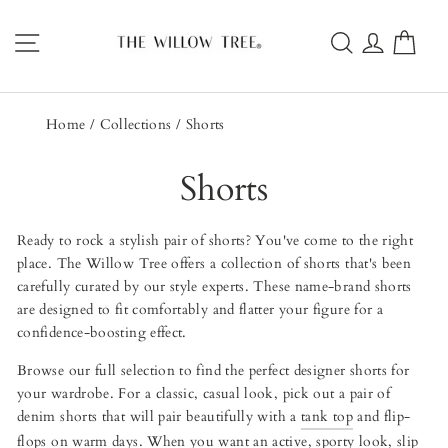
Skip
to
Site navigation
Search
Log in
Car
content
Home
/
Collections
/
Shorts
Shorts
Ready to rock a stylish pair of shorts? You've come to the right
place. The Willow Tree offers a collection of shorts that's been
carefully curated by our style experts. These name-brand shorts
are designed to fit comfortably and flatter your figure for a
confidence-boosting effect.
Browse our full selection to find the perfect designer shorts for
your wardrobe. For a classic, casual look, pick out a pair of
denim shorts that will pair beautifully with a
tank top
and flip-
flops on warm days. When you want an active, sporty look, slip