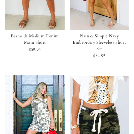
Bermuda Medium Denim
Plain & Simple Navy
Mom Short
Embroidery Sleeveless Short
Set
$59.95
$84.95