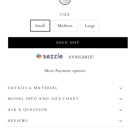
SIZE
Small
Medium
Large
SOLD OUT
AVAILABLE!
More Payment options
DETAILS & MATERIAL
MODEL INFO AND SIZE CHART
ASK A QUESTION
REVIEWS