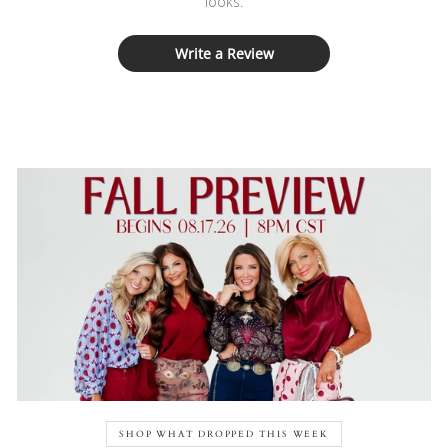
looks.
Write a Review
SHOP WHAT DROPPED THIS WEEK