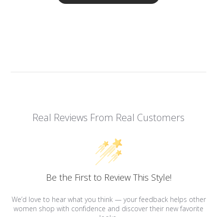
Real Reviews From Real Customers
Be the First to Review This Style!
We’d love to hear what you think — your feedback helps other
women shop with confidence and discover their new favorite