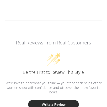
Real Reviews From Real Customers
Be the First to Review This Style!
We’d love to hear what you think — your feedback helps other
women shop with confidence and discover their new favorite
looks.
Write a Review