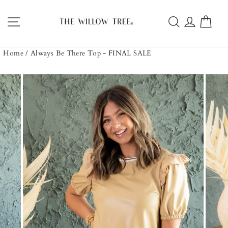
Skip
to
Site navigation
Search
Log in
Car
content
Home
/
Always Be There Top - FINAL SALE