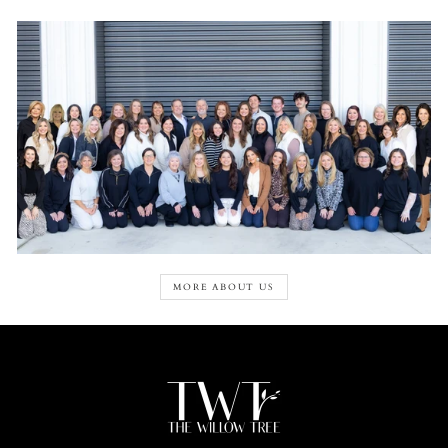
MORE ABOUT US