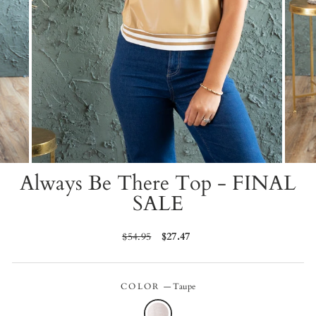
Always Be There Top - FINAL
SALE
Regular
$54.95
Sale
$27.47
price
price
COLOR
—
Taupe