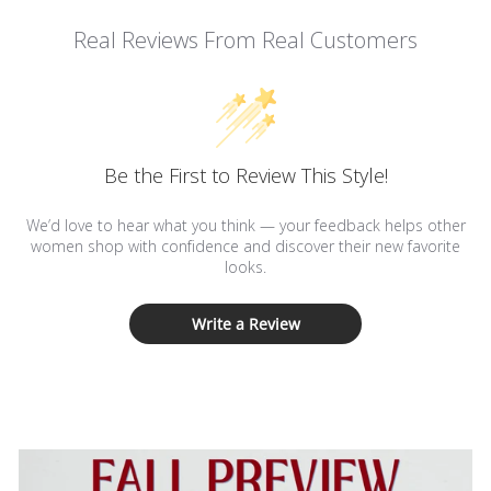
Real Reviews From Real Customers
Be the First to Review This Style!
We’d love to hear what you think — your feedback helps other
women shop with confidence and discover their new favorite
looks.
Write a Review