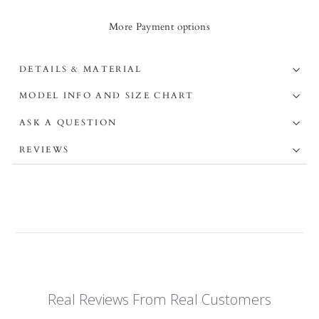
More Payment options
DETAILS & MATERIAL
MODEL INFO AND SIZE CHART
ASK A QUESTION
REVIEWS
Real Reviews From Real Customers