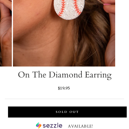
On The Diamond Earring
Regular
$19.95
price
SOLD OUT
AVAILABLE!