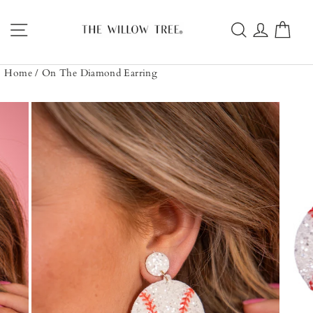
Skip
to
Site navigation
Search
Log in
Car
content
Home
/
On The Diamond Earring