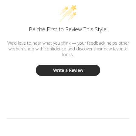
Be the First to Review This Style!
We’d love to hear what you think — your feedback helps other
women shop with confidence and discover their new favorite
looks.
Write a Review