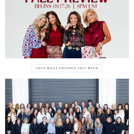
SHOP WHAT DROPPED THIS WEEK