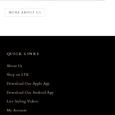
MORE ABOUT US
QUICK LINKS
About Us
Shop on LTK
Download Our Apple App
Download Our Android App
Live Styling Videos
My Account