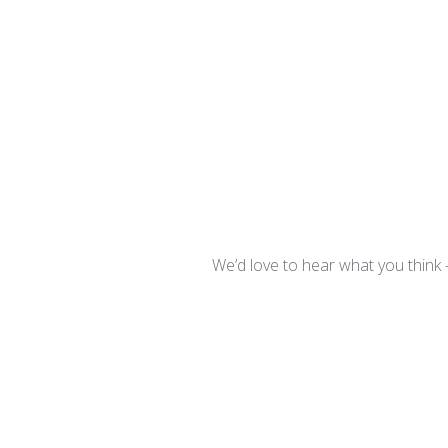
We’d love to hear what you think