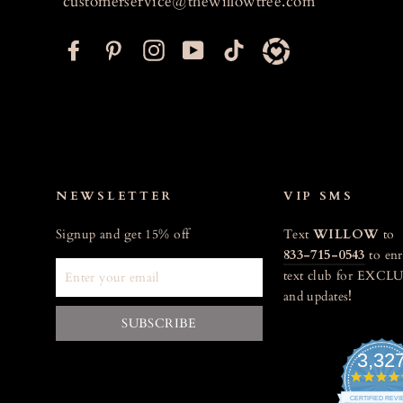
customerservice@thewillowtree.com
F
P
I
Y
T
a
i
n
o
i
c
n
s
u
k
e
t
t
T
t
b
e
a
u
o
o
r
g
b
k
o
e
r
e
NEWSLETTER
VIP SMS
k
s
a
Signup and get 15% off
Text
WILLOW
to
t
m
833-715-0543
to enr
ENTER
text club for EXCLU
YOUR
and updates
!
EMAIL
SUBSCRIBE
3,32
CERTIFIED REV