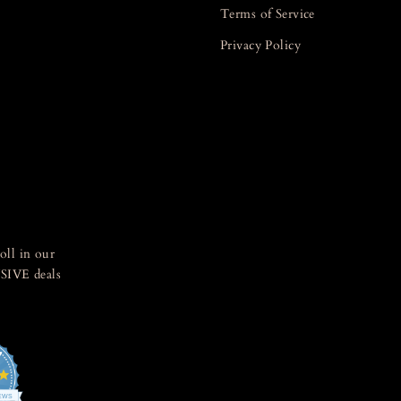
Terms of Service
Privacy Policy
oll in our
SIVE deals
7
4.8
star
IEWS