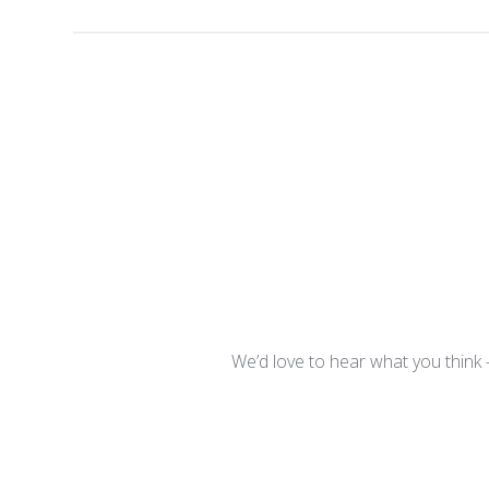
We’d love to hear what you think