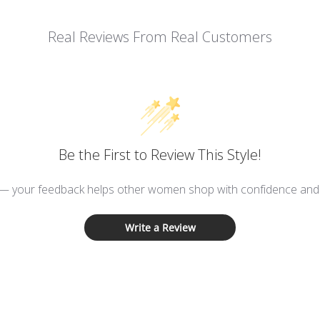
Real Reviews From Real Customers
Be the First to Review This Style!
 — your feedback helps other women shop with confidence and d
Write a Review