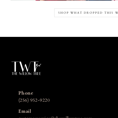
SHOP WHAT DROPPED THIS 
Phone
(256) 952-9220
Email