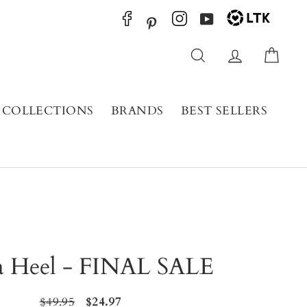
YouTube
Pinterest
Search
Log in
Cart
COLLECTIONS
BRANDS
BEST SELLERS
a Heel - FINAL SALE
Regular
$49.95
Sale
$24.97