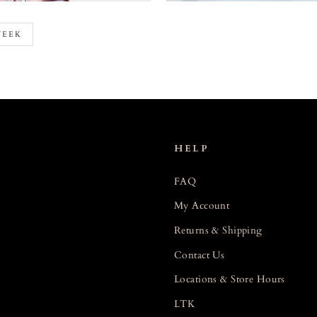
WEEK
HELP
FAQ
My Account
Returns & Shipping
Contact Us
Locations & Store Hours
LTK