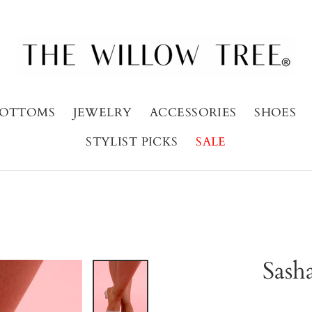
OTTOMS
JEWELRY
ACCESSORIES
SHOES
STYLIST PICKS
SALE
Sash