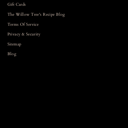
Gift Cards
The Willow Tree's Recipe Blog
Terms Of Service
Privacy & Security
Sitemap
Blog