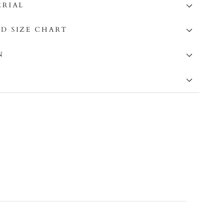
ERIAL
D SIZE CHART
N