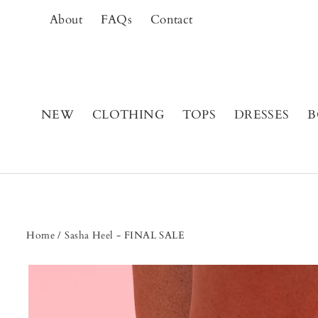
Skip
About
FAQs
Contact
to
content
NEW
CLOTHING
TOPS
DRESSES
B
Home
/
Sasha Heel - FINAL SALE