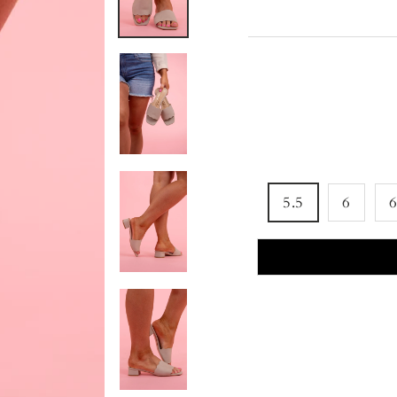
5.5
6
6