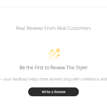
Real Reviews From Real Customers
Be the First to Review This Style!
 — your feedback helps other women shop with confidence and d
Write a Review