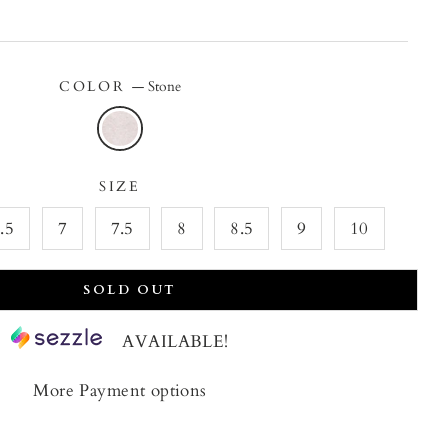
price
price
COLOR
—
Stone
SIZE
.5
7
7.5
8
8.5
9
10
SOLD OUT
AVAILABLE!
More Payment options