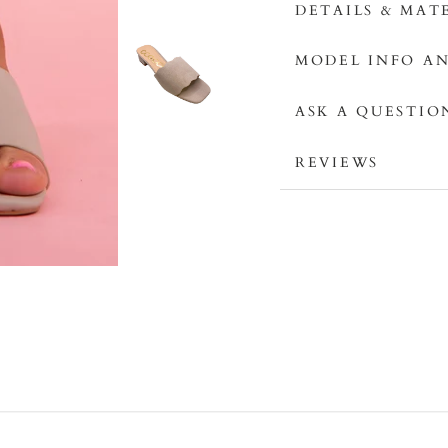
DETAILS & MAT
MODEL INFO AN
ASK A QUESTIO
REVIEWS