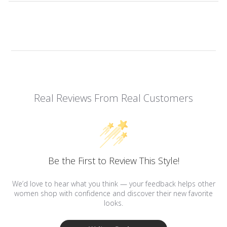
Real Reviews From Real Customers
Be the First to Review This Style!
We’d love to hear what you think — your feedback helps other
women shop with confidence and discover their new favorite
looks.