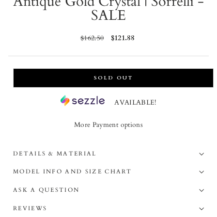
Antique Gold Crystal | Sorrelli -
SALE
Regular
$162.50
Sale
$121.88
price
price
SOLD OUT
AVAILABLE!
More Payment options
DETAILS & MATERIAL
MODEL INFO AND SIZE CHART
ASK A QUESTION
REVIEWS