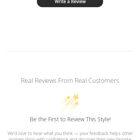
Write a Review
Real Reviews From Real Customers
Be the First to Review This Style!
We’d love to hear what you think — your feedback helps other
women shop with confidence and discover their new favorite