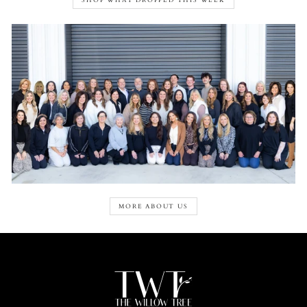
SHOP WHAT DROPPED THIS WEEK
MORE ABOUT US