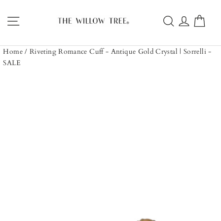
Skip
to
Site navigation
Search
Log in
Car
content
Home
/
Riveting Romance Cuff - Antique Gold Crystal | Sorrelli -
SALE