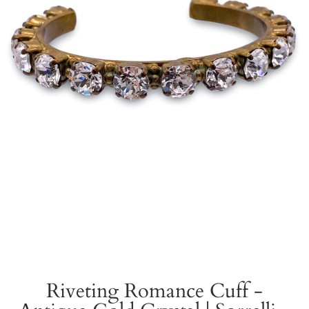
Riveting Romance Cuff -