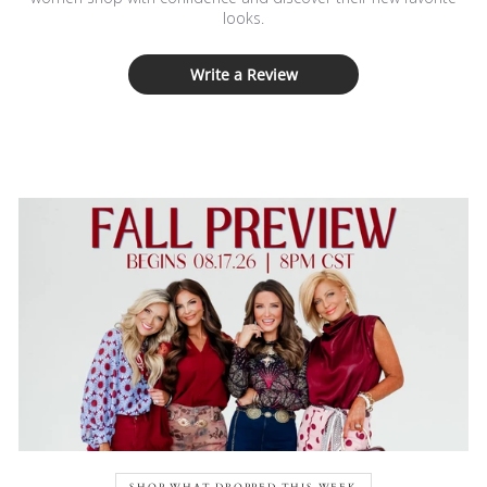
looks.
Write a Review