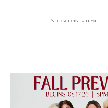
We’d love to hear what you think