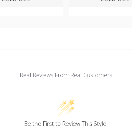
Real Reviews From Real Customers
Be the First to Review This Style!