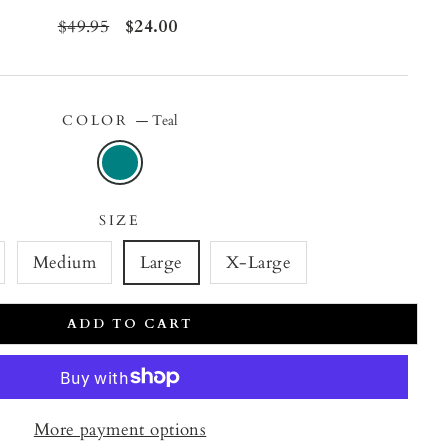
Regular
$49.95
Sale
$24.00
price
price
COLOR
—
Teal
SIZE
Medium
Large
X-Large
ADD TO CART
More payment options