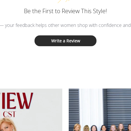
Be the First to Review This Style!
 — your feedback helps other women shop with confidence and d
Write a Review