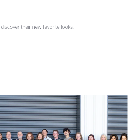
iscover their new favorite looks.