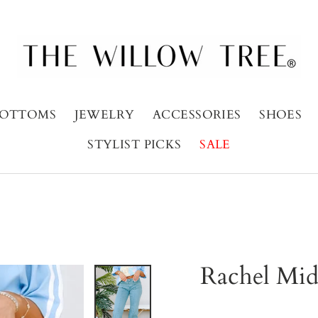
OTTOMS
JEWELRY
ACCESSORIES
SHOES
STYLIST PICKS
SALE
Rachel Mid