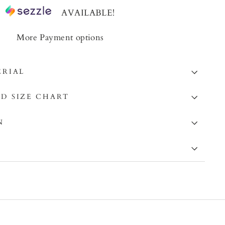
AVAILABLE!
More Payment options
ERIAL
D SIZE CHART
N