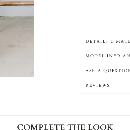
DETAILS & MAT
MODEL INFO AN
ASK A QUESTIO
REVIEWS
COMPLETE THE LOOK