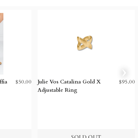
fia
$50.00
Julie Vos Catalina Gold X
$95.00
Adjustable Ring