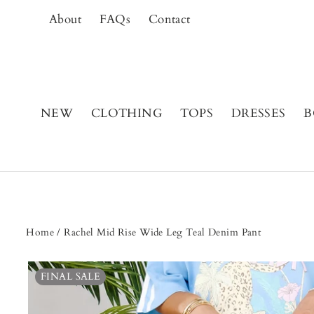
Skip
About
FAQs
Contact
to
content
NEW
CLOTHING
TOPS
DRESSES
B
Home
/
Rachel Mid Rise Wide Leg Teal Denim Pant
FINAL SALE