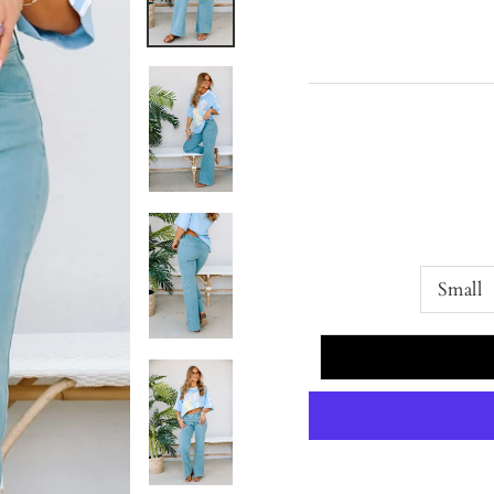
Small