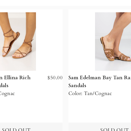
 Ellina Rich
$50.00
Sam Edelman Bay Tan Raf
dals
Sandals
 Cognac
Color: Tan/Cognac