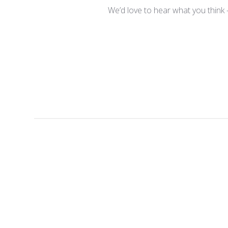
We’d love to hear what you think