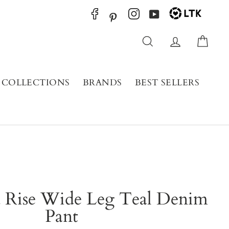
YouTube
Pinterest
Search
Log in
Cart
COLLECTIONS
BRANDS
BEST SELLERS
 Rise Wide Leg Teal Denim
Pant