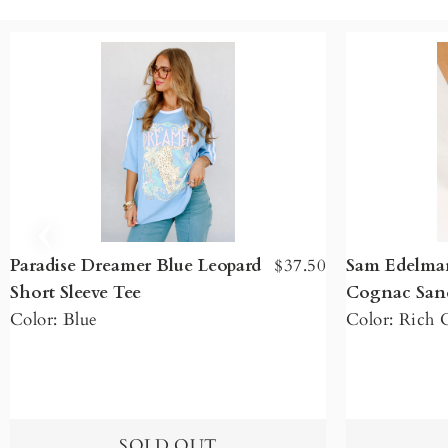
Paradise Dreamer Blue Leopard
$37.50
Sam Edelman
Short Sleeve Tee
Cognac San
Color: Blue
Color: Rich