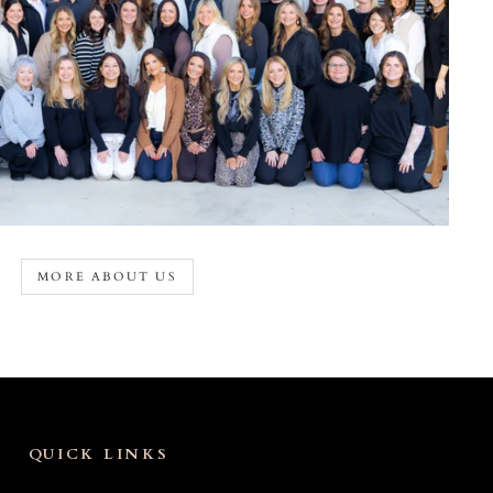
MORE ABOUT US
QUICK LINKS