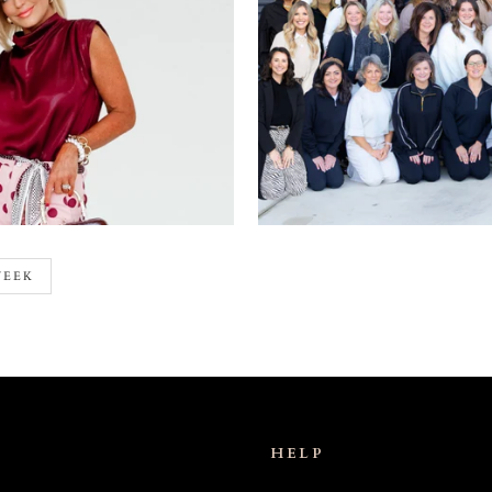
WEEK
HELP