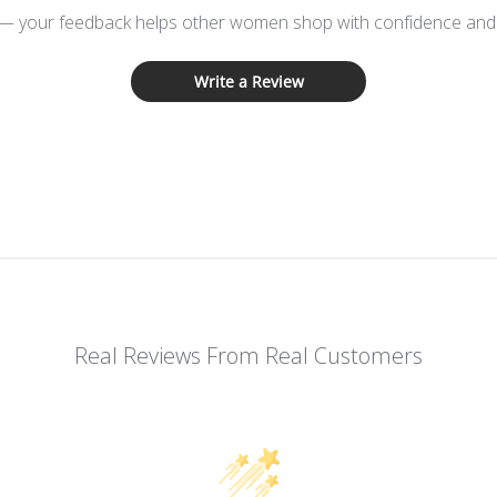
 — your feedback helps other women shop with confidence and d
Write a Review
Real Reviews From Real Customers