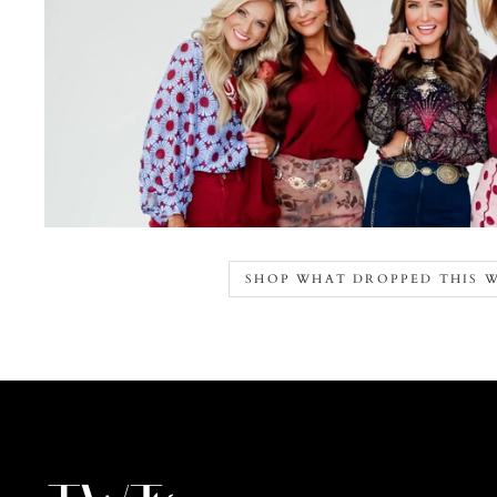
SHOP WHAT DROPPED THIS 