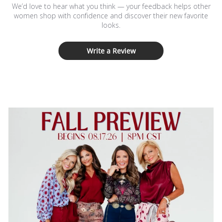
We’d love to hear what you think — your feedback helps other
women shop with confidence and discover their new favorite
looks.
Write a Review