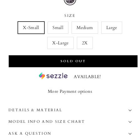
SIZE
X-Small
Small
Medium
Large
X-Large
2X
SOLD OUT
AVAILABLE!
More Payment options
DETAILS & MATERIAL
MODEL INFO AND SIZE CHART
ASK A QUESTION