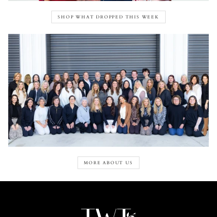
SHOP WHAT DROPPED THIS WEEK
MORE ABOUT US