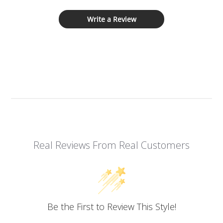
Write a Review
Real Reviews From Real Customers
Be the First to Review This Style!