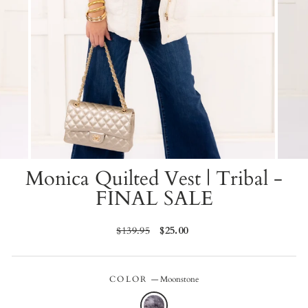
Monica Quilted Vest | Tribal -
FINAL SALE
Regular
$139.95
Sale
$25.00
price
price
COLOR
—
Moonstone