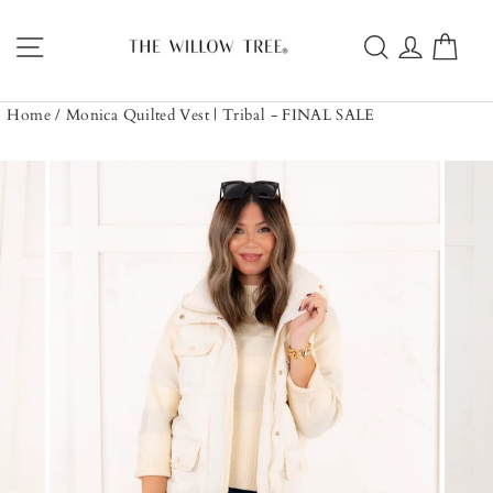
Skip
to
Site navigation
Search
Log in
Car
content
Home
/
Monica Quilted Vest | Tribal - FINAL SALE