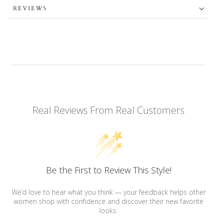
REVIEWS
Real Reviews From Real Customers
Be the First to Review This Style!
We’d love to hear what you think — your feedback helps other
women shop with confidence and discover their new favorite
looks.