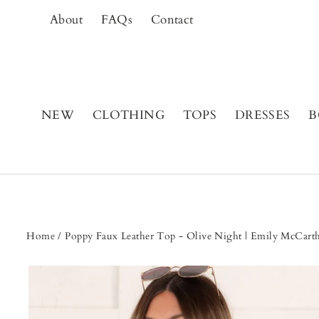
Skip
About
FAQs
Contact
to
content
NEW
CLOTHING
TOPS
DRESSES
B
Home
/
Poppy Faux Leather Top - Olive Night | Emily McCar