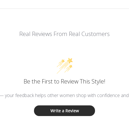
Real Reviews From Real Customers
Be the First to Review This Style!
 — your feedback helps other women shop with confidence and d
Write a Review