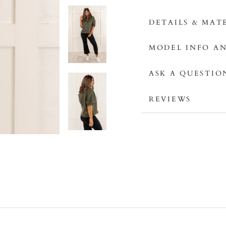
DETAILS & MAT
MODEL INFO AN
ASK A QUESTIO
REVIEWS