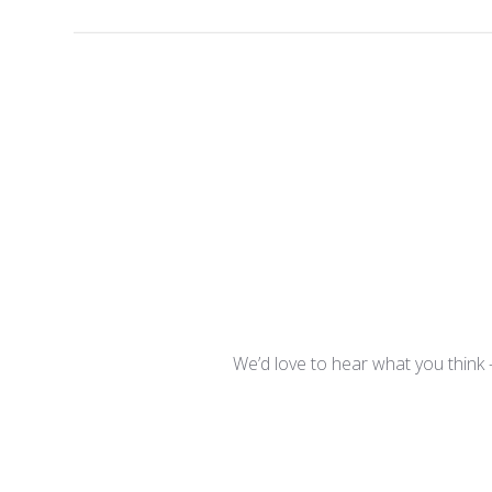
We’d love to hear what you think