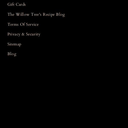
Gift Cards
The Willow Tree's Recipe Blog
Terms Of Service
Privacy & Security
Sitemap
Blog