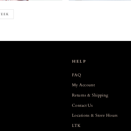
WEEK
HELP
FAQ
My Account
Returns & Shipping
Contact Us
Locations & Store Hours
LTK