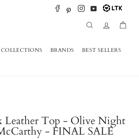
YouTube
Pinterest
Search
Log in
Cart
COLLECTIONS
BRANDS
BEST SELLERS
 Leather Top - Olive Night
 McCarthy - FINAL SALE