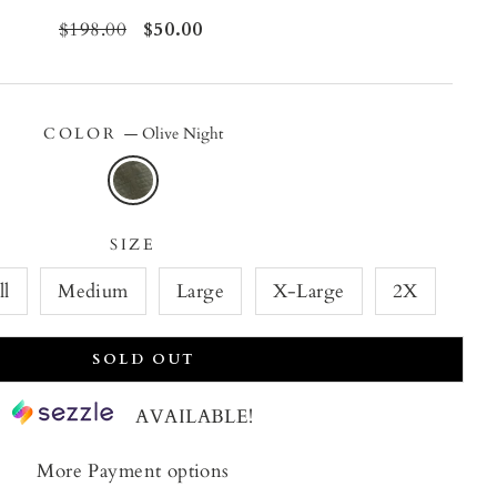
Regular
$198.00
Sale
$50.00
price
price
COLOR
—
Olive Night
SIZE
ll
Medium
Large
X-Large
2X
SOLD OUT
AVAILABLE!
More Payment options