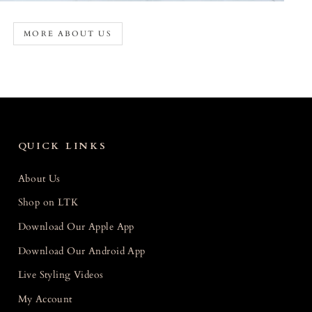
MORE ABOUT US
QUICK LINKS
About Us
Shop on LTK
Download Our Apple App
Download Our Android App
Live Styling Videos
My Account