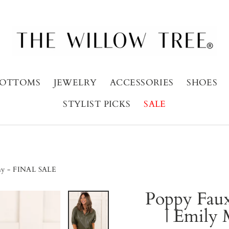
OTTOMS
JEWELRY
ACCESSORIES
SHOES
STYLIST PICKS
SALE
thy - FINAL SALE
Poppy Faux
| Emily