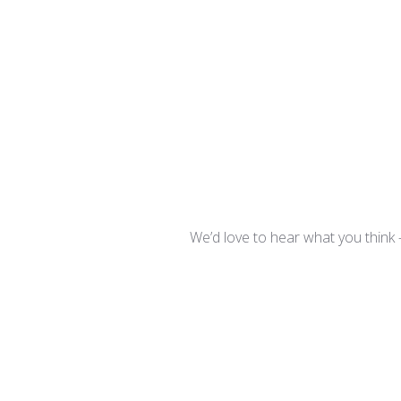
We’d love to hear what you think