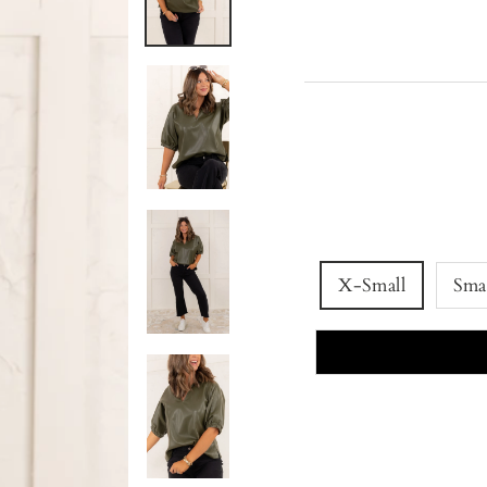
X-Small
Sma