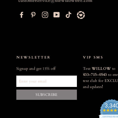
customerservice@thewillowtree.com
F
P
I
Y
T
a
i
n
o
i
c
n
s
u
k
e
t
t
T
t
b
e
a
u
o
o
r
g
b
k
o
e
r
e
NEWSLETTER
VIP SMS
k
s
a
Signup and get 15% off
Text
WILLOW
to
t
m
833-715-0543
to enr
ENTER
text club for EXCLU
YOUR
and updates
!
EMAIL
SUBSCRIBE
3,34
CERTIFIED REV