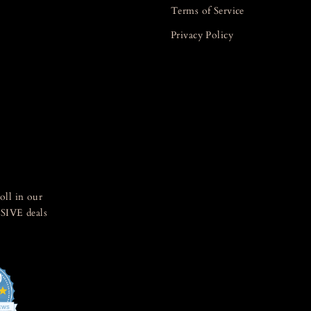
Terms of Service
Privacy Policy
oll in our
SIVE deals
0
4.8
star
IEWS