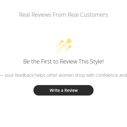
Real Reviews From Real Customers
Be the First to Review This Style!
 — your feedback helps other women shop with confidence and d
Write a Review