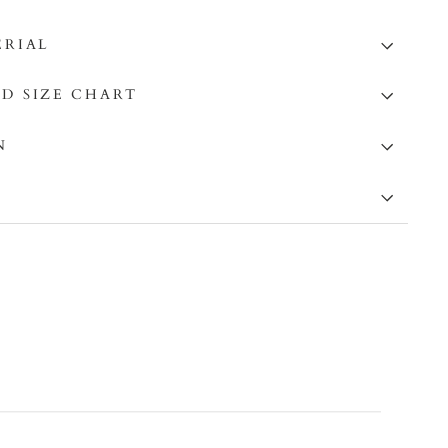
ERIAL
D SIZE CHART
N