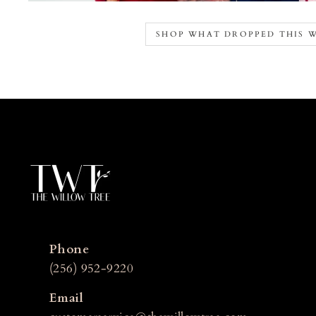
SHOP WHAT DROPPED THIS 
Phone
(256) 952-9220
Email