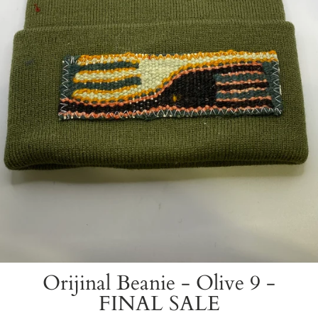
Orijinal Beanie - Olive 9 -
FINAL SALE