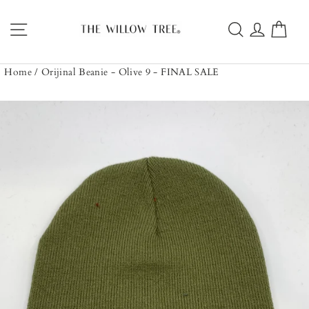
Skip
to
Site navigation
Search
Log in
Car
content
Home
/
Orijinal Beanie - Olive 9 - FINAL SALE