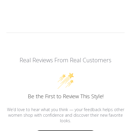
Real Reviews From Real Customers
Be the First to Review This Style!
We’d love to hear what you think — your feedback helps other
women shop with confidence and discover their new favorite
looks.