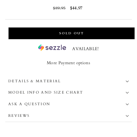
Regular
$89.95
Sale
$44.97
price
price
SOLD OUT
AVAILABLE!
More Payment options
DETAILS & MATERIAL
MODEL INFO AND SIZE CHART
ASK A QUESTION
REVIEWS