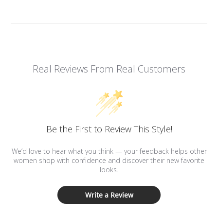
Real Reviews From Real Customers
Be the First to Review This Style!
We’d love to hear what you think — your feedback helps other
women shop with confidence and discover their new favorite
looks.
Write a Review