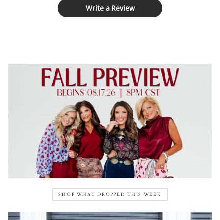
Write a Review
SHOP WHAT DROPPED THIS WEEK