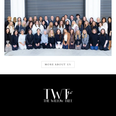
MORE ABOUT US