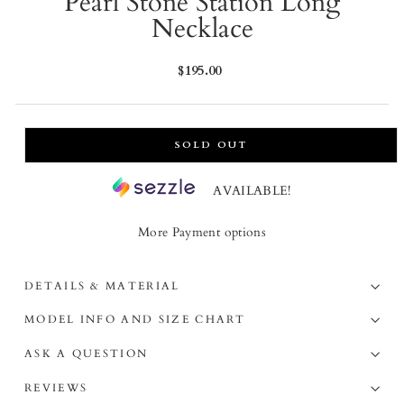
Pearl Stone Station Long
Necklace
Regular
$195.00
price
SOLD OUT
AVAILABLE!
More Payment options
DETAILS & MATERIAL
MODEL INFO AND SIZE CHART
ASK A QUESTION
REVIEWS