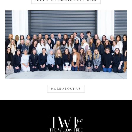
SHOP WHAT DROPPED THIS WEEK
MORE ABOUT US