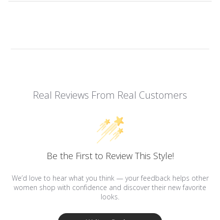
Real Reviews From Real Customers
Be the First to Review This Style!
We’d love to hear what you think — your feedback helps other
women shop with confidence and discover their new favorite
looks.