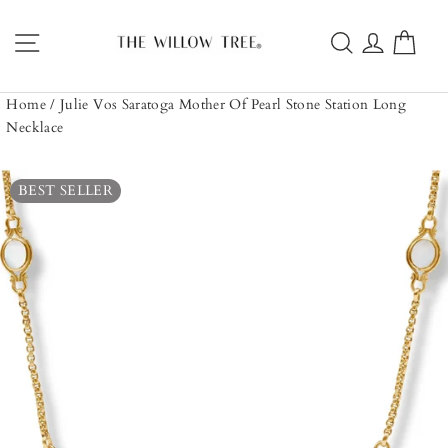
Skip
to
Site navigation
Search
Log in
Car
content
Home
/
Julie Vos Saratoga Mother Of Pearl Stone Station Long
Necklace
BEST SELLER