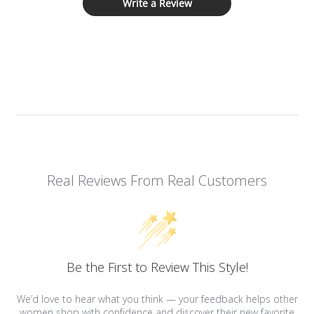
Write a Review
Real Reviews From Real Customers
Be the First to Review This Style!
We’d love to hear what you think — your feedback helps other
women shop with confidence and discover their new favorite