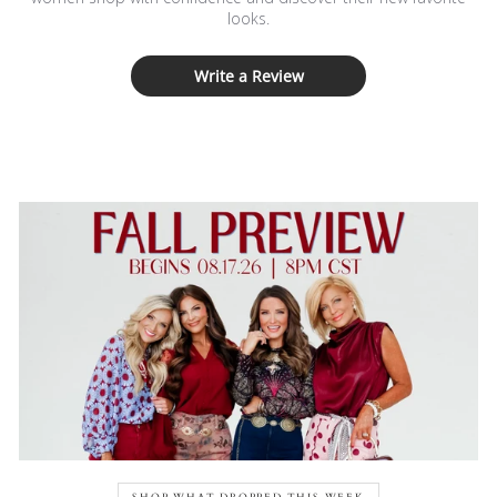
looks.
Write a Review