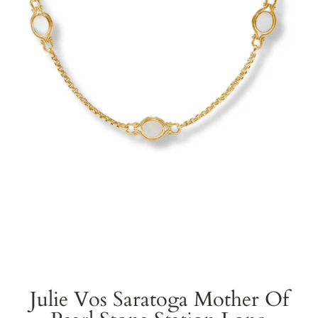
Julie Vos Saratoga Mother Of