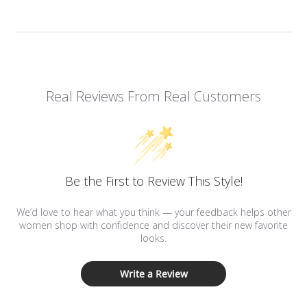
Real Reviews From Real Customers
Be the First to Review This Style!
We’d love to hear what you think — your feedback helps other
women shop with confidence and discover their new favorite
looks.
Write a Review