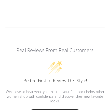
Real Reviews From Real Customers
Be the First to Review This Style!
We’d love to hear what you think — your feedback helps other
women shop with confidence and discover their new favorite
looks.