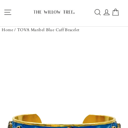
Skip
to
Site navigation
Search
Log in
Car
content
Home
/
TOVA Maribel Blue Cuff Bracelet