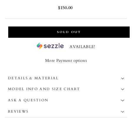
Regular
$150.00
price
SOLD OUT
AVAILABLE!
More Payment options
DETAILS & MATERIAL
MODEL INFO AND SIZE CHART
ASK A QUESTION
REVIEWS