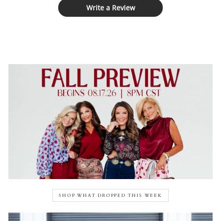
Write a Review
SHOP WHAT DROPPED THIS WEEK