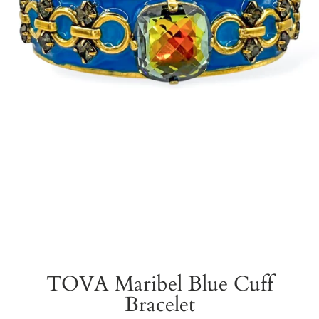
TOVA Maribel Blue Cuff
Bracelet