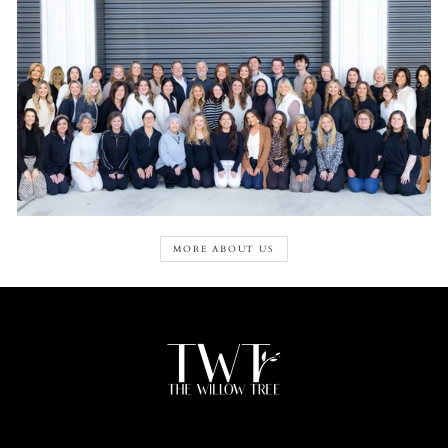
MORE ABOUT US