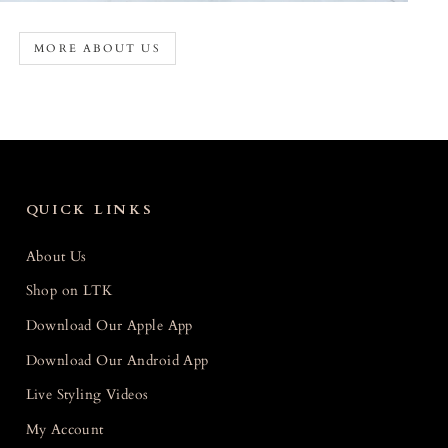
MORE ABOUT US
QUICK LINKS
About Us
Shop on LTK
Download Our Apple App
Download Our Android App
Live Styling Videos
My Account