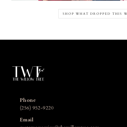
SHOP WHAT DROPPED THIS 
Phone
(256) 952-9220
Email