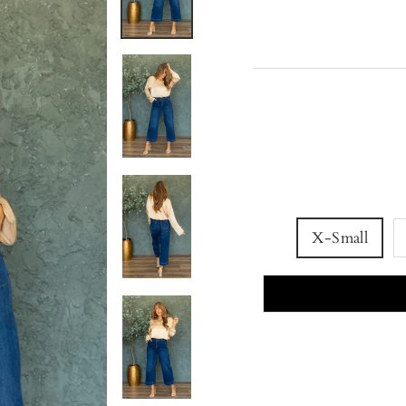
X-Small