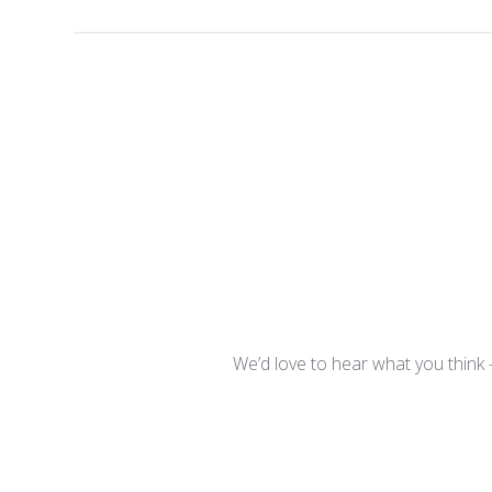
We’d love to hear what you think