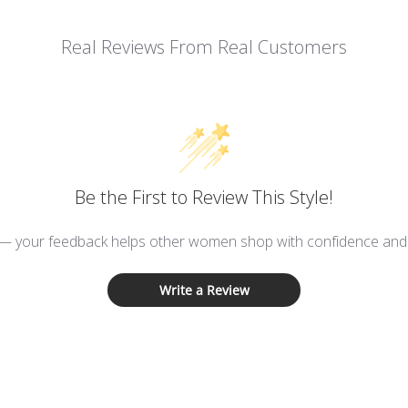
Real Reviews From Real Customers
Be the First to Review This Style!
 — your feedback helps other women shop with confidence and d
Write a Review