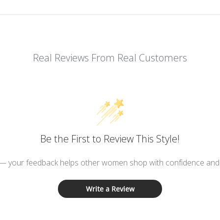
Real Reviews From Real Customers
Be the First to Review This Style!
 — your feedback helps other women shop with confidence and d
Write a Review