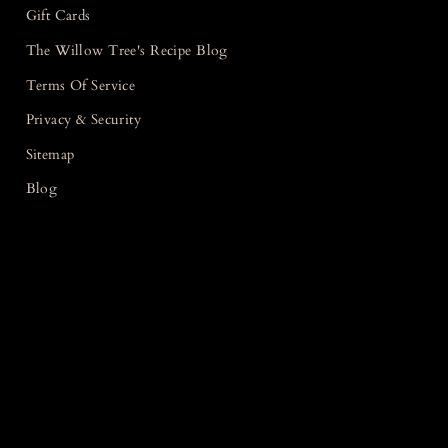
Gift Cards
The Willow Tree's Recipe Blog
Terms Of Service
Privacy & Security
Sitemap
Blog