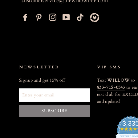
customerservice@thewillowtree.com
F
P
I
Y
T
a
i
n
o
i
c
n
s
u
k
e
t
t
T
t
b
e
a
u
o
o
r
g
b
k
o
e
r
e
NEWSLETTER
VIP SMS
k
s
a
Signup and get 15% off
Text
WILLOW
to
t
m
833-715-0543
to enr
ENTER
text club for EXCLU
YOUR
and updates
!
EMAIL
SUBSCRIBE
3,33
CERTIFIED REV