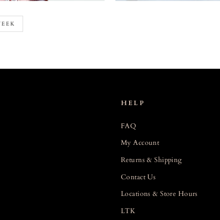
WEEK
HELP
FAQ
My Account
Returns & Shipping
Contact Us
Locations & Store Hours
LTK