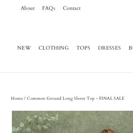
Skip
About
FAQs
Contact
to
content
NEW
CLOTHING
TOPS
DRESSES
B
Home
/
Common Ground Long Sleeve Top - FINAL SALE