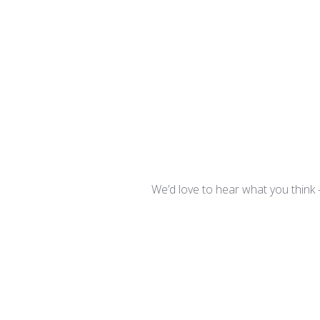
We’d love to hear what you think