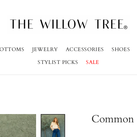
OTTOMS
JEWELRY
ACCESSORIES
SHOES
STYLIST PICKS
SALE
Common G