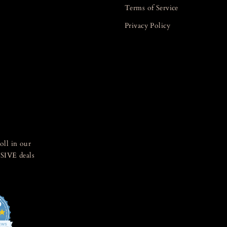
Terms of Service
Privacy Policy
oll in our
SIVE deals
5
4.8
star
IEWS