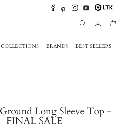
YouTube
Pinterest
Search
Log in
Cart
COLLECTIONS
BRANDS
BEST SELLERS
round Long Sleeve Top -
FINAL SALE