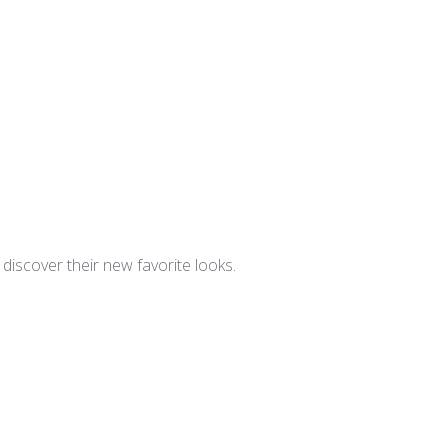
iscover their new favorite looks.