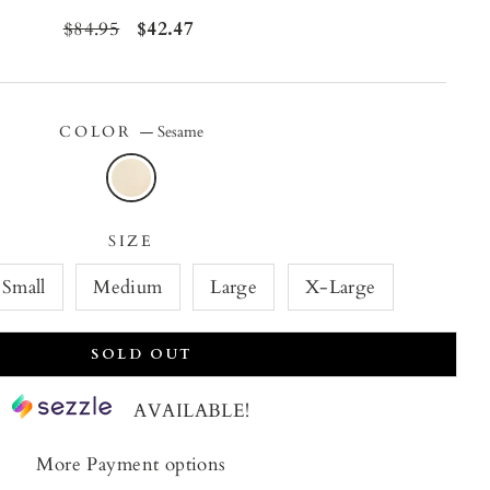
Regular
$84.95
Sale
$42.47
price
price
COLOR
—
Sesame
SIZE
Small
Medium
Large
X-Large
SOLD OUT
AVAILABLE!
More Payment options