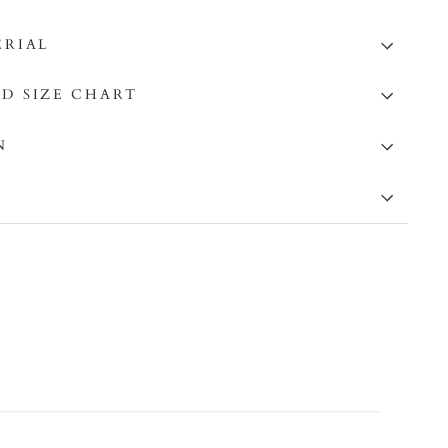
ERIAL
D SIZE CHART
N