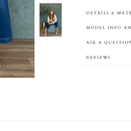
DETAILS & MAT
MODEL INFO AN
ASK A QUESTIO
REVIEWS