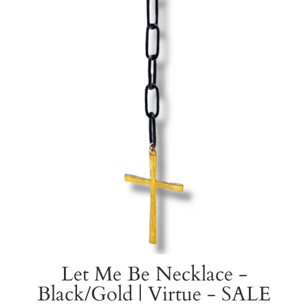
Let Me Be Necklace -
Black/Gold | Virtue - SALE