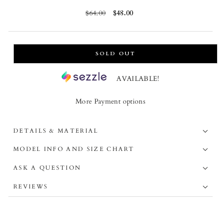
Regular
$64.00
Sale
$48.00
price
price
SOLD OUT
AVAILABLE!
More Payment options
DETAILS & MATERIAL
MODEL INFO AND SIZE CHART
ASK A QUESTION
REVIEWS