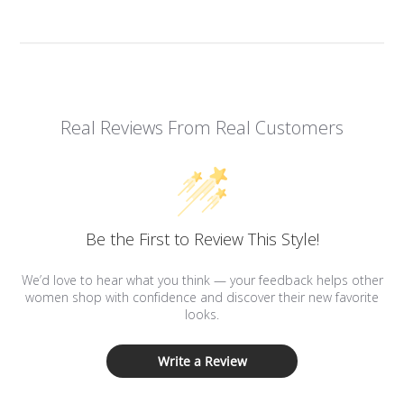
Real Reviews From Real Customers
Be the First to Review This Style!
We’d love to hear what you think — your feedback helps other
women shop with confidence and discover their new favorite
looks.
Write a Review