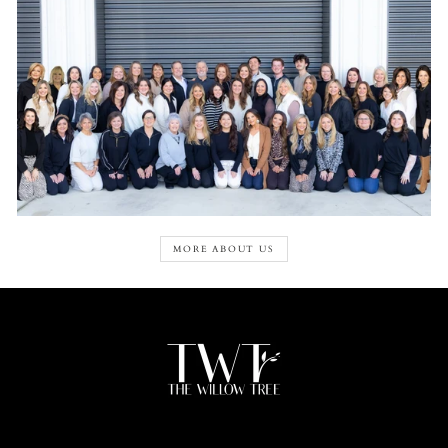
MORE ABOUT US