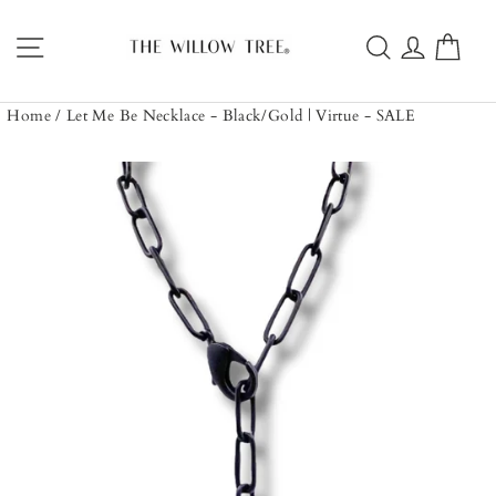
Skip
to
Site navigation
Search
Log in
Car
content
Home
/
Let Me Be Necklace - Black/Gold | Virtue - SALE