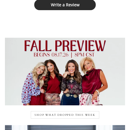
Write a Review
SHOP WHAT DROPPED THIS WEEK