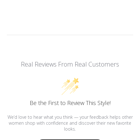
Real Reviews From Real Customers
Be the First to Review This Style!
We’d love to hear what you think — your feedback helps other
women shop with confidence and discover their new favorite
looks.