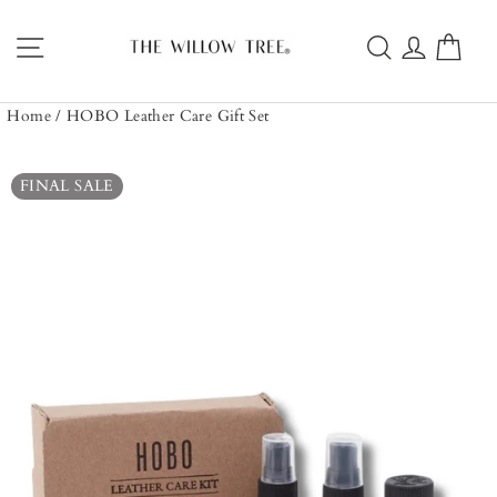
Skip
to
Site navigation
Search
Log in
Car
content
Home
/
HOBO Leather Care Gift Set
FINAL SALE