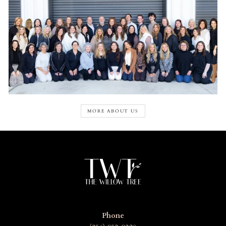
MORE ABOUT US
Phone