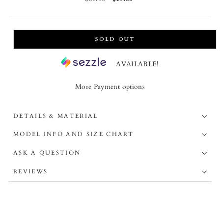
price
price
SOLD OUT
AVAILABLE!
More Payment options
DETAILS & MATERIAL
MODEL INFO AND SIZE CHART
ASK A QUESTION
REVIEWS