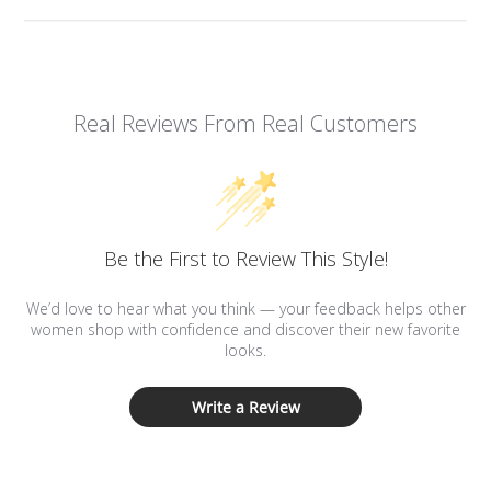
Real Reviews From Real Customers
Be the First to Review This Style!
We’d love to hear what you think — your feedback helps other
women shop with confidence and discover their new favorite
looks.
Write a Review