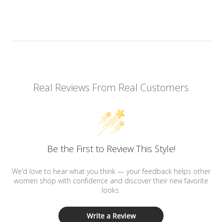
Real Reviews From Real Customers
Be the First to Review This Style!
We’d love to hear what you think — your feedback helps other
women shop with confidence and discover their new favorite
looks.
Write a Review