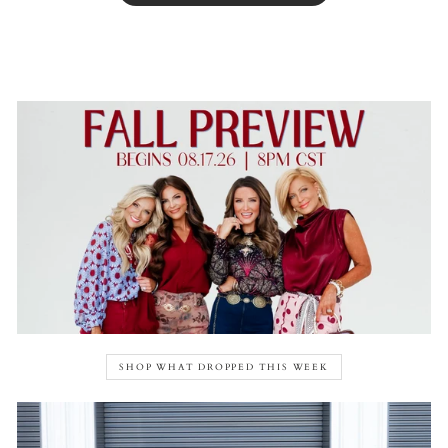
SHOP WHAT DROPPED THIS WEEK