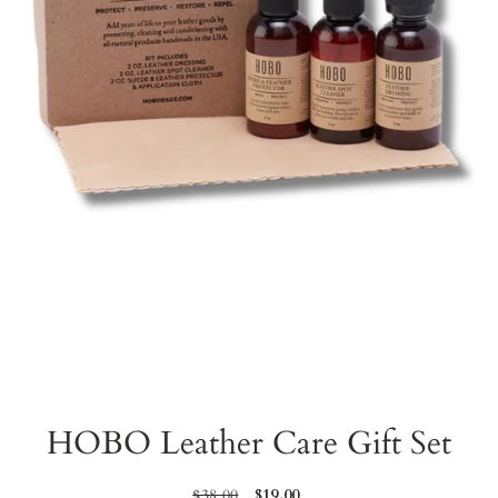
HOBO Leather Care Gift Set
Regular
$38.00
Sale
$19.00