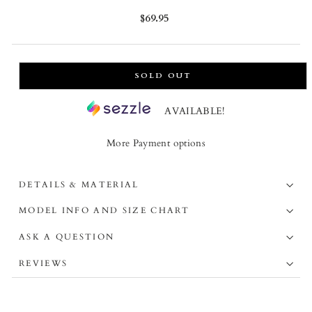
Regular
$69.95
price
SOLD OUT
AVAILABLE!
More Payment options
DETAILS & MATERIAL
MODEL INFO AND SIZE CHART
ASK A QUESTION
REVIEWS