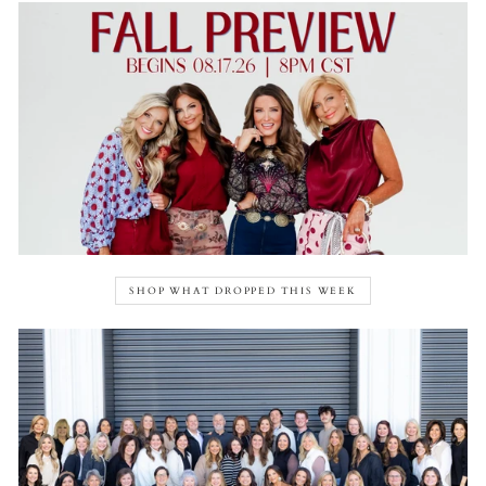
SHOP WHAT DROPPED THIS WEEK