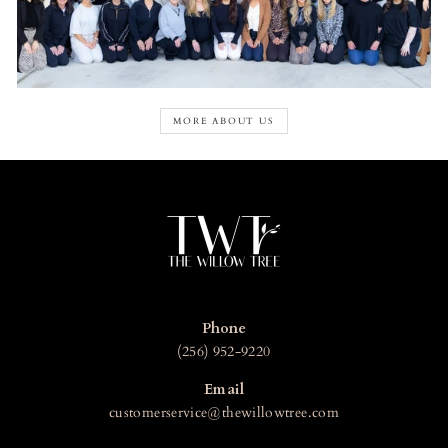
MORE ABOUT US
Phone
(256) 952-9220
Email
customerservice@thewillowtree.com