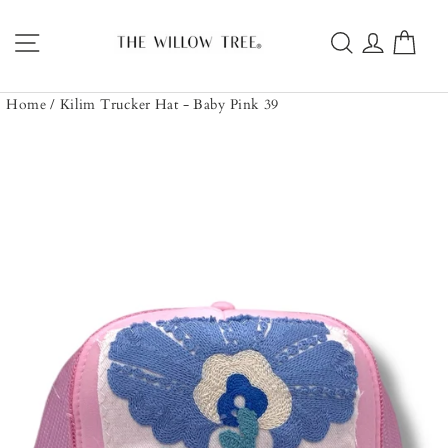
Skip
to
Site navigation
Search
Log in
Car
content
Home
/
Kilim Trucker Hat - Baby Pink 39