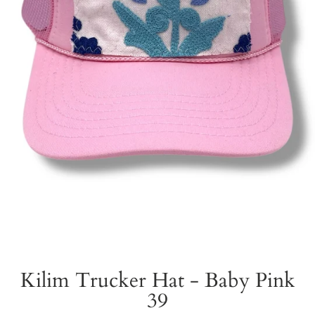
Kilim Trucker Hat - Baby Pink
39