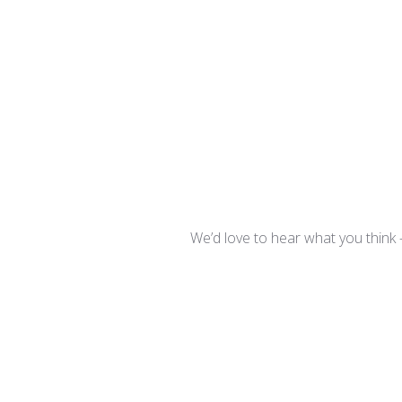
We’d love to hear what you think