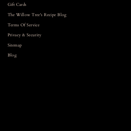
Gift Cards
The Willow Tree's Recipe Blog
Terms Of Service
Privacy & Security
Sitemap
Blog