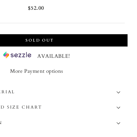
Regular
$52.00
price
SOLD OUT
AVAILABLE!
More Payment options
ERIAL
D SIZE CHART
N