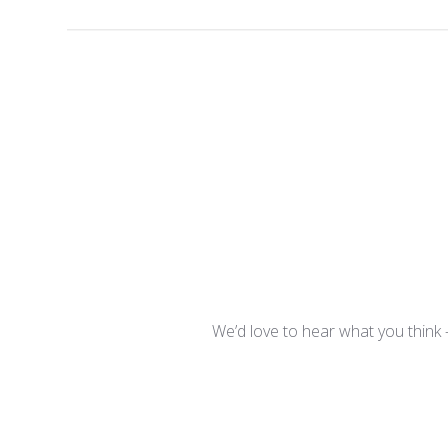
We’d love to hear what you think