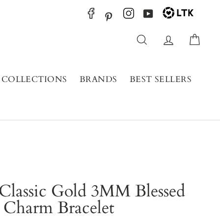
YouTube
Pinterest
Search
Log in
Cart
COLLECTIONS
BRANDS
BEST SELLERS
Classic Gold 3MM Blessed
Charm Bracelet