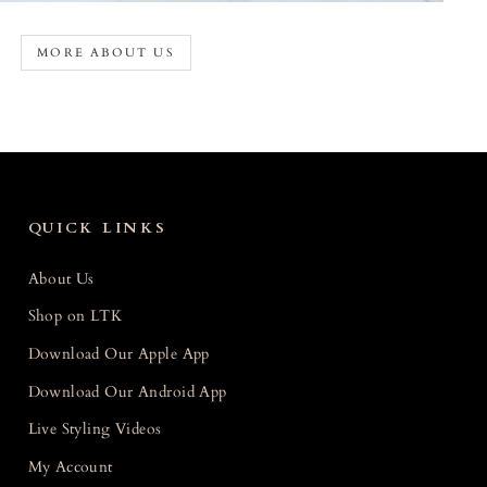
MORE ABOUT US
QUICK LINKS
About Us
Shop on LTK
Download Our Apple App
Download Our Android App
Live Styling Videos
My Account