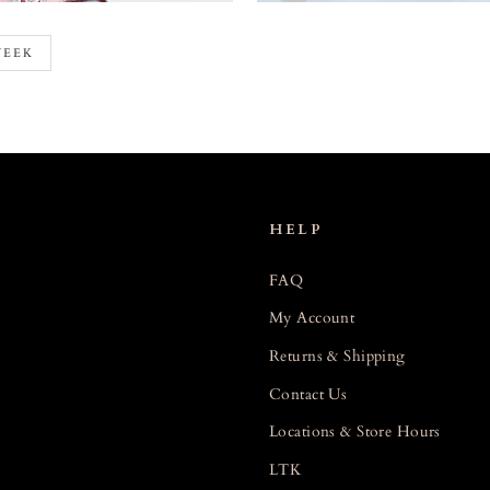
WEEK
HELP
FAQ
My Account
Returns & Shipping
Contact Us
Locations & Store Hours
LTK