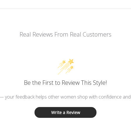
Real Reviews From Real Customers
Be the First to Review This Style!
 — your feedback helps other women shop with confidence and d
Write a Review