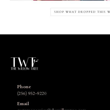
SHOP WHAT DROPPED THIS 
Phone
(256) 952-9220
Email