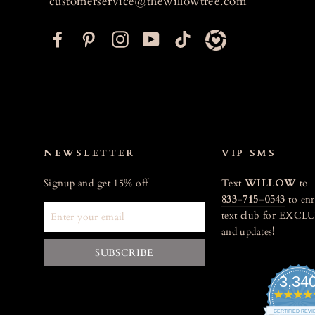
customerservice@thewillowtree.com
F
P
I
Y
T
a
i
n
o
i
c
n
s
u
k
e
t
t
T
t
b
e
a
u
o
o
r
g
b
k
o
e
r
e
NEWSLETTER
VIP SMS
k
s
a
Signup and get 15% off
Text
WILLOW
to
t
m
833-715-0543
to enr
ENTER
text club for EXCLU
YOUR
and updates
!
EMAIL
SUBSCRIBE
3,34
CERTIFIED REV