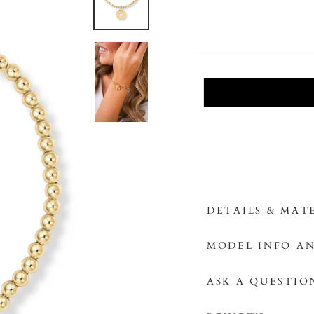
DETAILS & MAT
MODEL INFO AN
ASK A QUESTIO