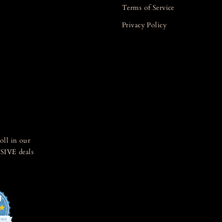
Terms of Service
Privacy Policy
oll in our
SIVE deals
0
4.8
star
IEWS