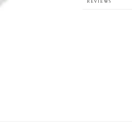
REVIEWS