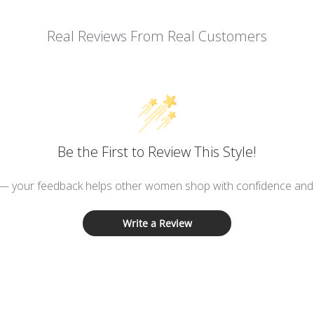
Real Reviews From Real Customers
Be the First to Review This Style!
 — your feedback helps other women shop with confidence and d
Write a Review