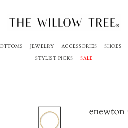
OTTOMS
JEWELRY
ACCESSORIES
SHOES
STYLIST PICKS
SALE
enewton 