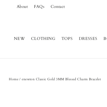
Skip
About
FAQs
Contact
to
content
NEW
CLOTHING
TOPS
DRESSES
B
Home
/
enewton Classic Gold 3MM Blessed Charm Bracelet