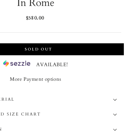
In Rome
Regular
$580.00
price
SOLD OUT
AVAILABLE!
More Payment options
ERIAL
D SIZE CHART
N