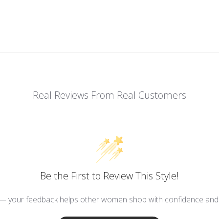
Real Reviews From Real Customers
Be the First to Review This Style!
 — your feedback helps other women shop with confidence and d