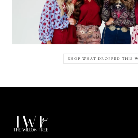
SHOP WHAT DROPPED THIS 