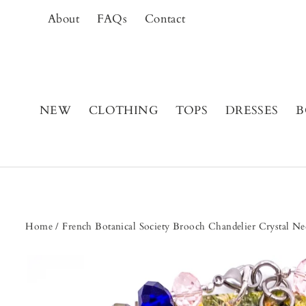
Skip
About
FAQs
Contact
to
content
NEW
CLOTHING
TOPS
DRESSES
B
Home
/
French Botanical Society Brooch Chandelier Crystal Ne