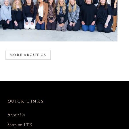
MORE ABOUT US
QUICK LINKS
About Us
Shop on LTK