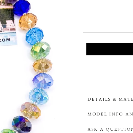
DETAILS & MAT
MODEL INFO AN
ASK A QUESTIO