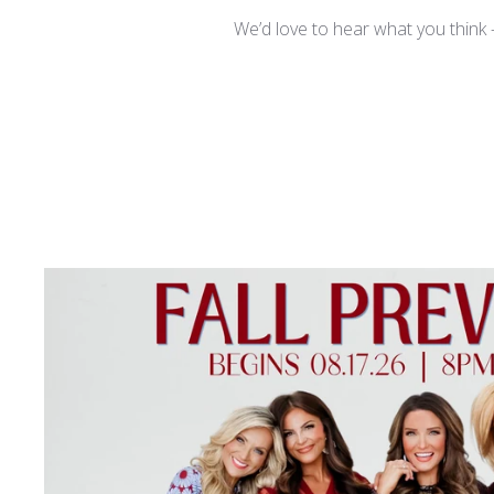
We’d love to hear what you think