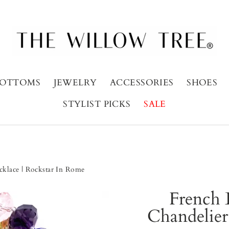
OTTOMS
JEWELRY
ACCESSORIES
SHOES
STYLIST PICKS
SALE
cklace | Rockstar In Rome
French 
Chandelier