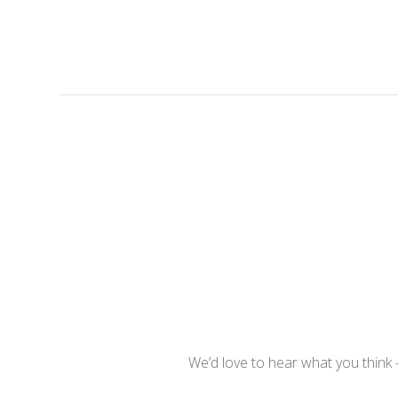
We’d love to hear what you think