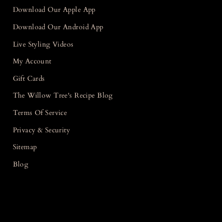
Download Our Apple App
Download Our Android App
Live Styling Videos
My Account
Gift Cards
The Willow Tree's Recipe Blog
Terms Of Service
Privacy & Security
Sitemap
Blog