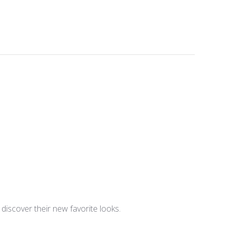
iscover their new favorite looks.