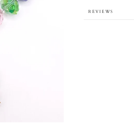
REVIEWS