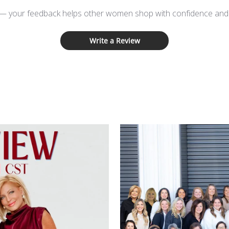
 — your feedback helps other women shop with confidence and d
Write a Review