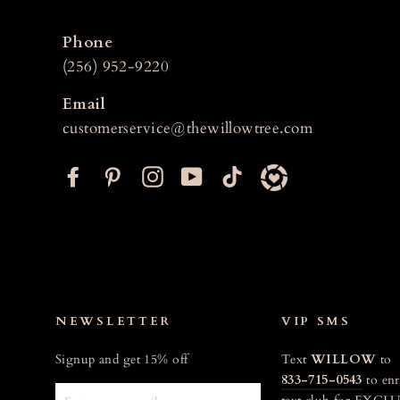
Phone
(256) 952-9220
Email
customerservice@thewillowtree.com
F
P
I
Y
T
a
i
n
o
i
c
n
s
u
k
e
t
t
T
t
b
e
a
u
o
o
r
g
b
k
o
e
r
e
NEWSLETTER
VIP SMS
k
s
a
Signup and get 15% off
Text
WILLOW
to
t
m
833-715-0543
to enr
ENTER