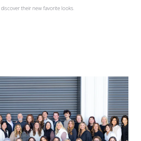
iscover their new favorite looks.