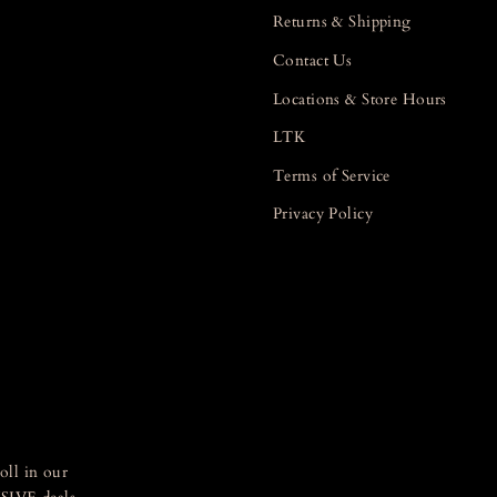
Returns & Shipping
Contact Us
Locations & Store Hours
LTK
Terms of Service
Privacy Policy
oll in our