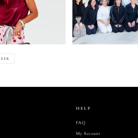
WEEK
HELP
FAQ
My Account