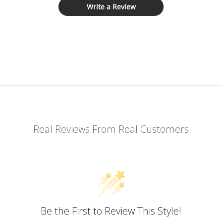
Write a Review
Real Reviews From Real Customers
Be the First to Review This Style!