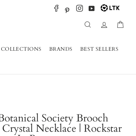
YouTube
Pinterest
Search
Log in
Cart
COLLECTIONS
BRANDS
BEST SELLERS
Botanical Society Brooch
 Crystal Necklace | Rockstar