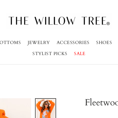
OTTOMS
JEWELRY
ACCESSORIES
SHOES
STYLIST PICKS
SALE
Fleetwo