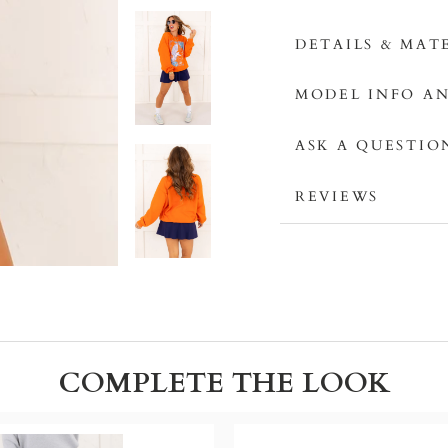
DETAILS & MAT
MODEL INFO AN
ASK A QUESTIO
REVIEWS
COMPLETE THE LOOK