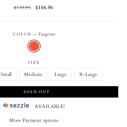
Regular
$139.95
Sale
$104.96
price
price
COLOR
—
Tangerine
SIZE
Small
Medium
Large
X-Large
SOLD OUT
AVAILABLE!
More Payment options