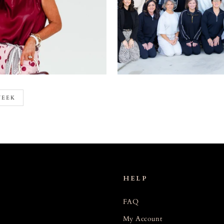
WEEK
HELP
FAQ
My Account