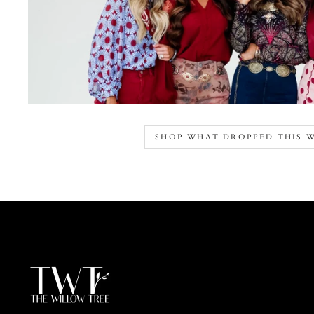
SHOP WHAT DROPPED THIS 