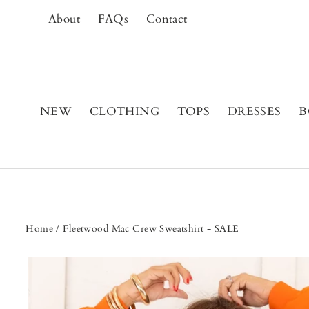
Skip
About
FAQs
Contact
to
content
NEW
CLOTHING
TOPS
DRESSES
B
Home
/
Fleetwood Mac Crew Sweatshirt - SALE