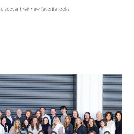
iscover their new favorite looks.