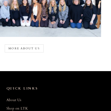
MORE ABOUT US
QUICK LINKS
About Us
Shop on LTK