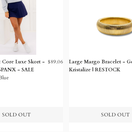
 Core Luxe Skort -
$89.06
Large Margo Bracelet - Go
| SPANX - SALE
Kristalize | RESTOCK
Blue