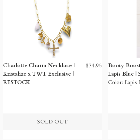
Charlotte Charm Necklace |
$74.95
Booty Boost
Kristalize x TWT Exclusive |
Lapis Blue 
RESTOCK
Color: Lapis 