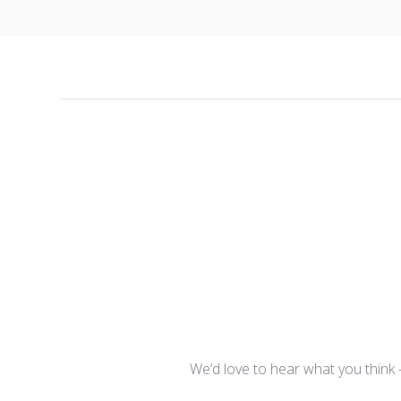
We’d love to hear what you think