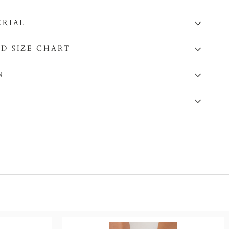
ERIAL
D SIZE CHART
N