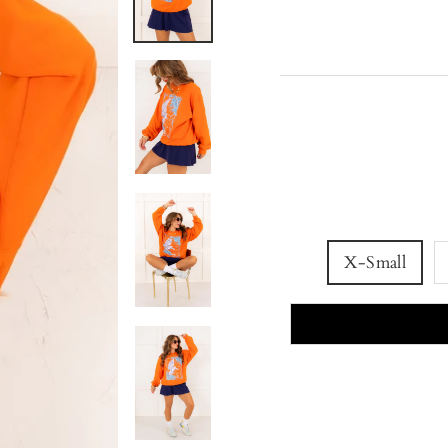
X-Small