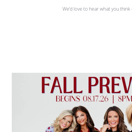
We’d love to hear what you think