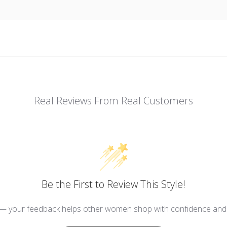
Real Reviews From Real Customers
Be the First to Review This Style!
 — your feedback helps other women shop with confidence and d