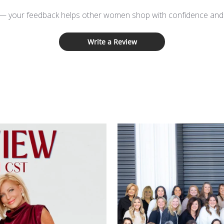
 — your feedback helps other women shop with confidence and d
Write a Review