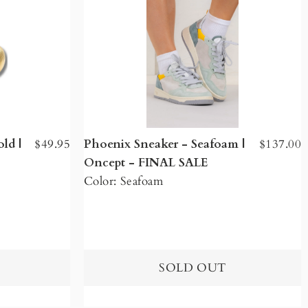
ld |
$49.95
Phoenix Sneaker - Seafoam |
$137.00
Oncept - FINAL SALE
Color: Seafoam