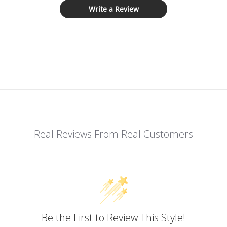
Write a Review
Real Reviews From Real Customers
Be the First to Review This Style!