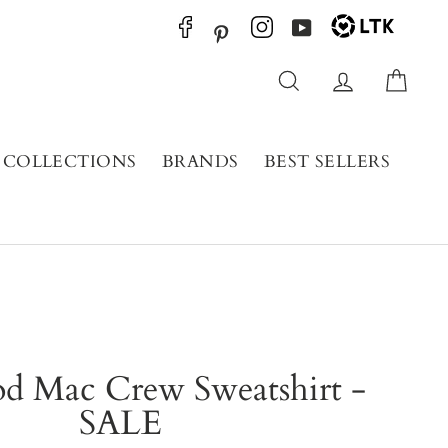
YouTube
Pinterest
Search
Log in
Cart
COLLECTIONS
BRANDS
BEST SELLERS
od Mac Crew Sweatshirt -
SALE