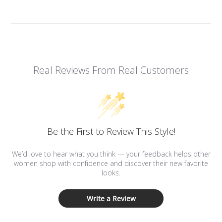
Real Reviews From Real Customers
Be the First to Review This Style!
We’d love to hear what you think — your feedback helps other
women shop with confidence and discover their new favorite
looks.
Write a Review