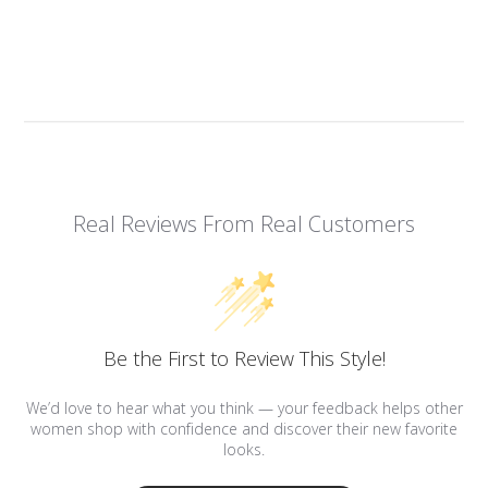
Real Reviews From Real Customers
Be the First to Review This Style!
We’d love to hear what you think — your feedback helps other
women shop with confidence and discover their new favorite
looks.