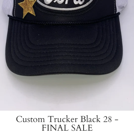
Custom Trucker Black 28 -
FINAL SALE