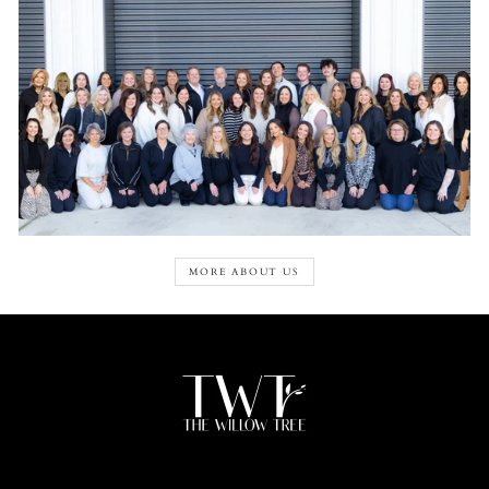
MORE ABOUT US