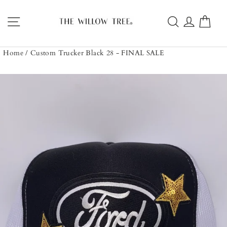
Skip
to
Site navigation
Search
Log in
Car
content
Home
/
Custom Trucker Black 28 - FINAL SALE