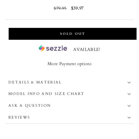
Regular
$79.95
Sale
$39.97
price
price
SOLD OUT
AVAILABLE!
More Payment options
DETAILS & MATERIAL
MODEL INFO AND SIZE CHART
ASK A QUESTION
REVIEWS