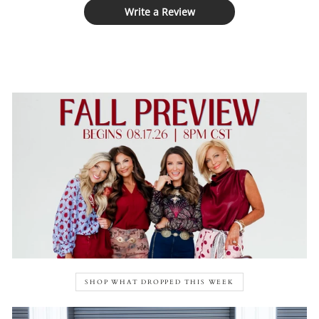
Write a Review
SHOP WHAT DROPPED THIS WEEK