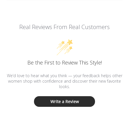
Real Reviews From Real Customers
Be the First to Review This Style!
We’d love to hear what you think — your feedback helps other
women shop with confidence and discover their new favorite
looks.
Write a Review