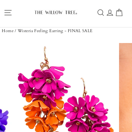
Skip
to
Site navigation
Search
Log in
Car
content
Home
/
Wisteria Feeling Earring - FINAL SALE