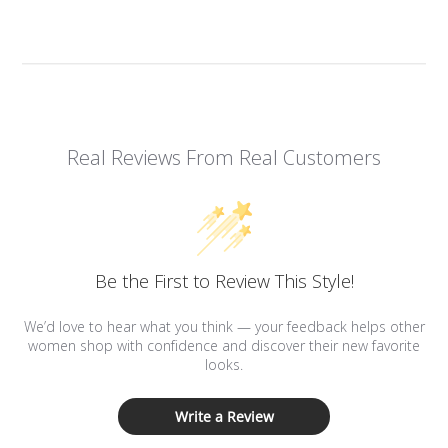
Real Reviews From Real Customers
Be the First to Review This Style!
We’d love to hear what you think — your feedback helps other
women shop with confidence and discover their new favorite
looks.
Write a Review