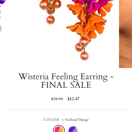
Wisteria Feeling Earring -
FINAL SALE
Regular
$24.95
Sale
$12.47
price
price
COLOR
—
Fuchsia/Orange