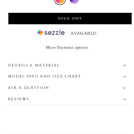
SOLD OUT
AVAILABLE!
More Payment options
DETAILS & MATERIAL
MODEL INFO AND SIZE CHART
ASK A QUESTION
REVIEWS