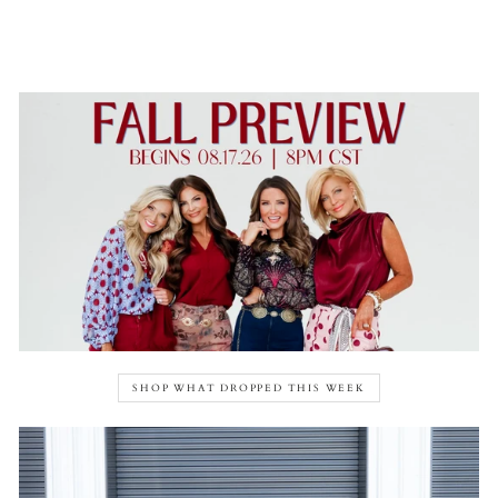
SHOP WHAT DROPPED THIS WEEK