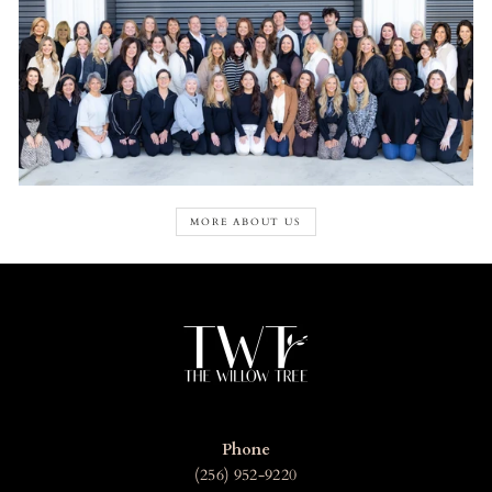
MORE ABOUT US
Phone
(256) 952-9220