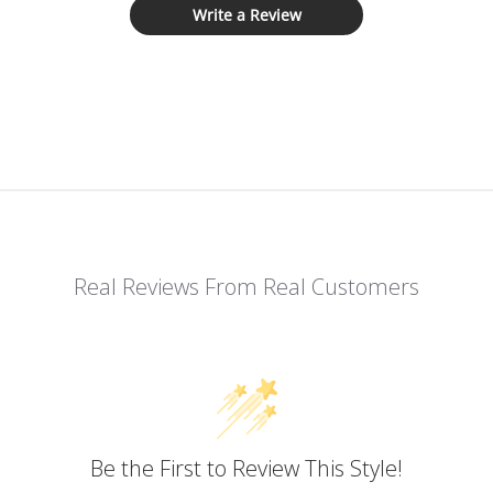
Write a Review
Real Reviews From Real Customers
Be the First to Review This Style!