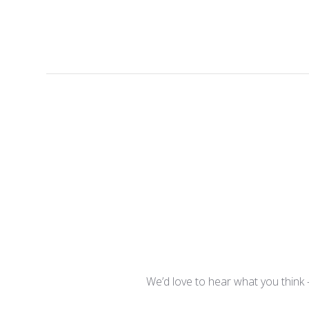
We’d love to hear what you think