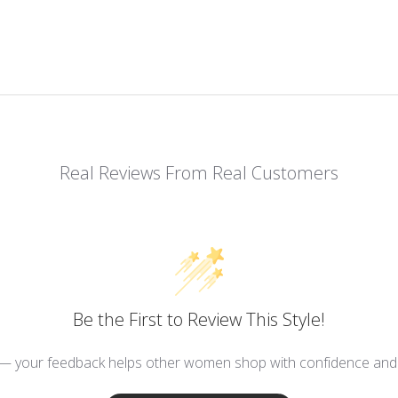
Real Reviews From Real Customers
Be the First to Review This Style!
 — your feedback helps other women shop with confidence and d