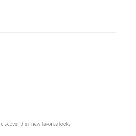
iscover their new favorite looks.