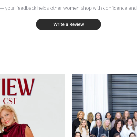
 — your feedback helps other women shop with confidence and d
Write a Review