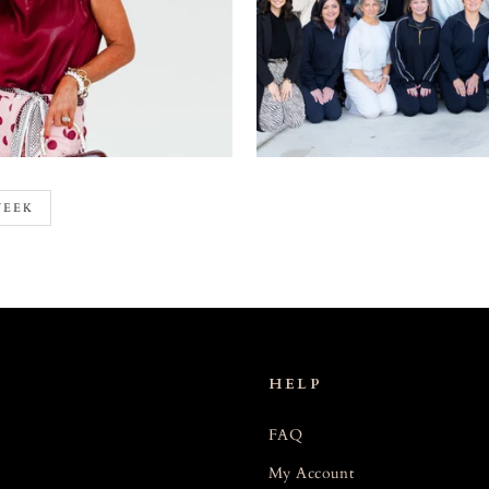
WEEK
HELP
FAQ
My Account