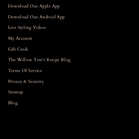
Download Our Apple App
Download Our Android App
Live Styling Videos
My Account
Gift Cards
The Willow Tree's Recipe Blog
Terms Of Service
Privacy & Security
Sitemap
Blog