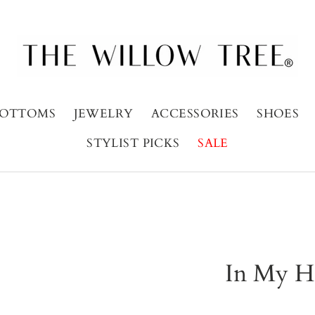
OTTOMS
JEWELRY
ACCESSORIES
SHOES
STYLIST PICKS
SALE
In My H