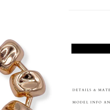
DETAILS & MAT
MODEL INFO AN