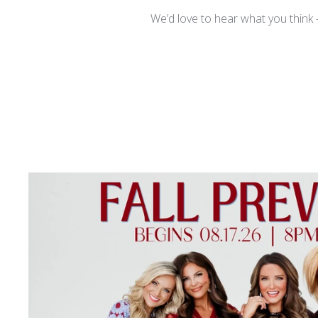
We’d love to hear what you think