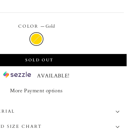
price
COLOR
—
Gold
SOLD OUT
AVAILABLE!
More Payment options
ERIAL
D SIZE CHART