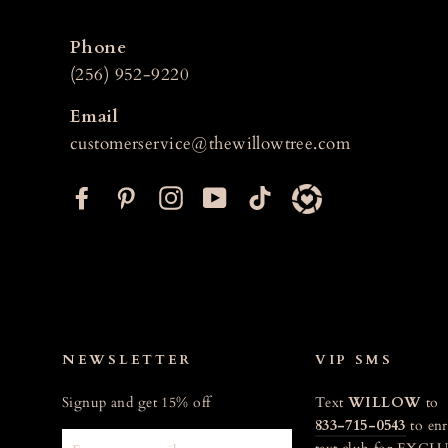
Phone
(256) 952-9220
Email
customerservice@thewillowtree.com
F
P
I
Y
T
a
i
n
o
i
c
n
s
u
k
e
t
t
T
t
b
e
a
u
o
o
r
g
b
k
o
e
r
e
NEWSLETTER
VIP SMS
k
s
a
Signup and get 15% off
Text
WILLOW
to
t
m
833-715-0543
to enr
ENTER