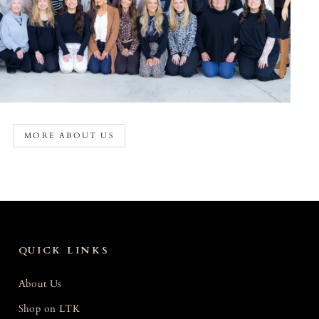
MORE ABOUT US
QUICK LINKS
About Us
Shop on LTK