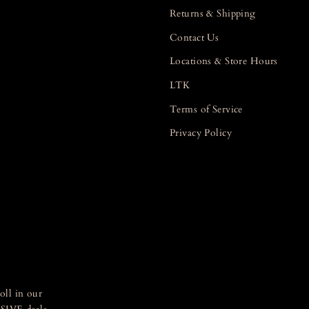
Returns & Shipping
Contact Us
Locations & Store Hours
LTK
Terms of Service
Privacy Policy
oll in our