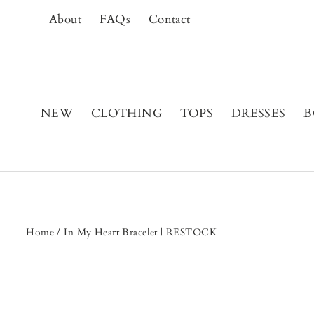
Skip
About
FAQs
Contact
to
content
NEW
CLOTHING
TOPS
DRESSES
B
Home
/
In My Heart Bracelet | RESTOCK