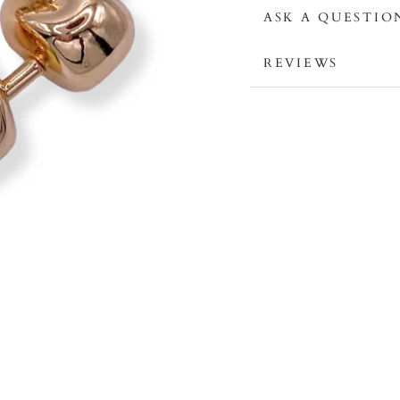
ASK A QUESTIO
REVIEWS