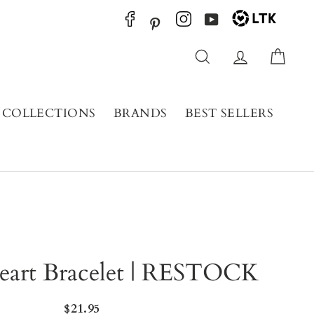
YouTube
Pinterest
Search
Log in
Cart
COLLECTIONS
BRANDS
BEST SELLERS
eart Bracelet | RESTOCK
Regular
$21.95