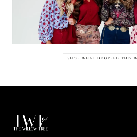
SHOP WHAT DROPPED THIS 