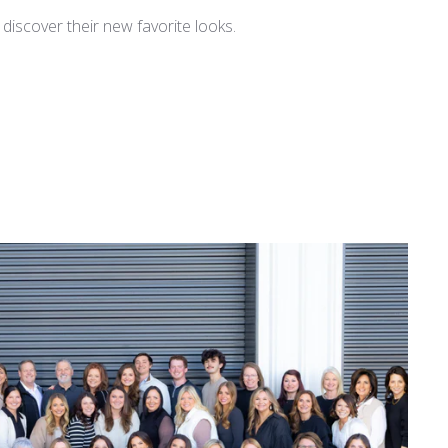
iscover their new favorite looks.