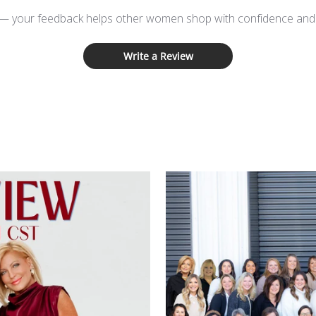
 — your feedback helps other women shop with confidence and d
Write a Review