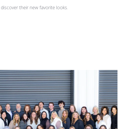
iscover their new favorite looks.