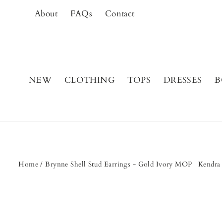
Skip
About
FAQs
Contact
to
content
NEW
CLOTHING
TOPS
DRESSES
B
Home
/
Brynne Shell Stud Earrings - Gold Ivory MOP | Kendr