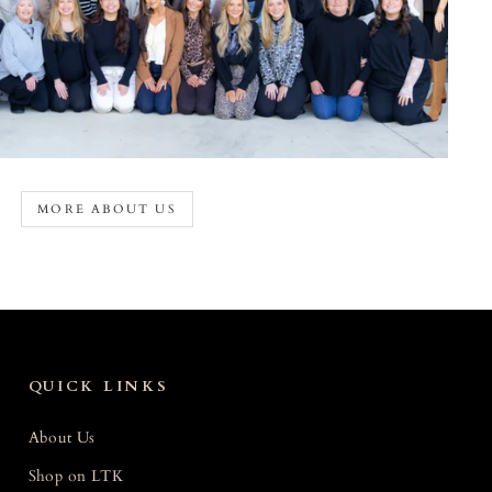
MORE ABOUT US
QUICK LINKS
About Us
Shop on LTK