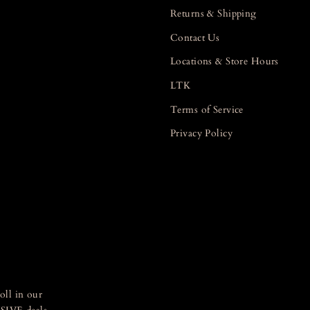
Returns & Shipping
Contact Us
Locations & Store Hours
LTK
Terms of Service
Privacy Policy
oll in our