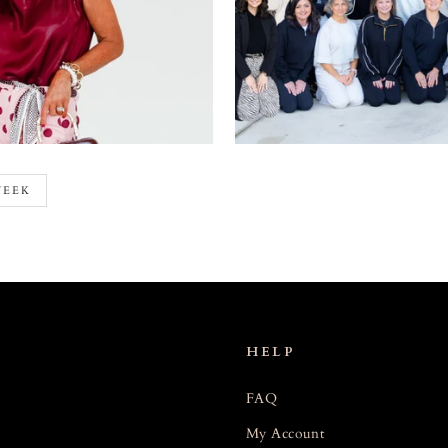
WEEK
HELP
FAQ
My Account