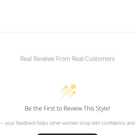
Real Reviews From Real Customers
Be the First to Review This Style!
 — your feedback helps other women shop with confidence and d