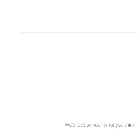
We’d love to hear what you think