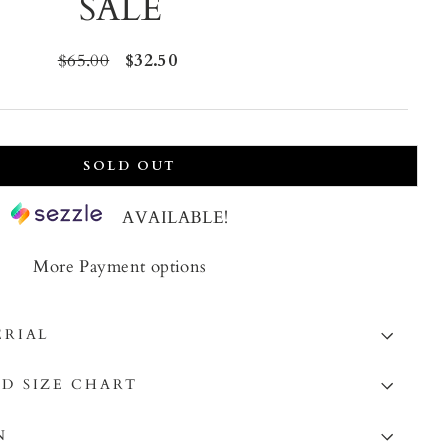
SALE
Regular
$65.00
Sale
$32.50
price
price
SOLD OUT
AVAILABLE!
More Payment options
ERIAL
D SIZE CHART
N