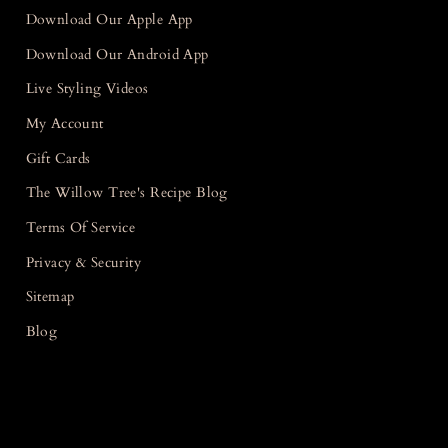
Download Our Apple App
Download Our Android App
Live Styling Videos
My Account
Gift Cards
The Willow Tree's Recipe Blog
Terms Of Service
Privacy & Security
Sitemap
Blog