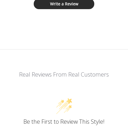
Write a Review
Real Reviews From Real Customers
Be the First to Review This Style!