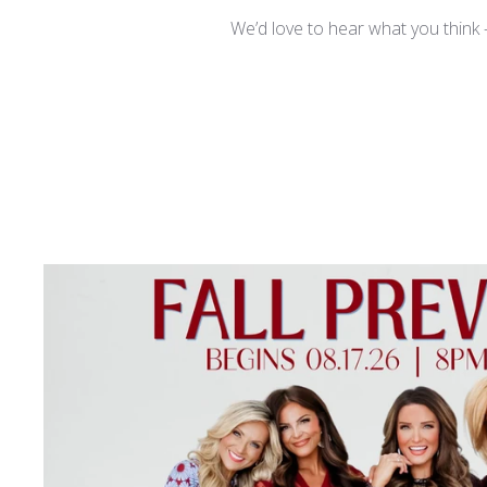
We’d love to hear what you think