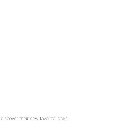
iscover their new favorite looks.