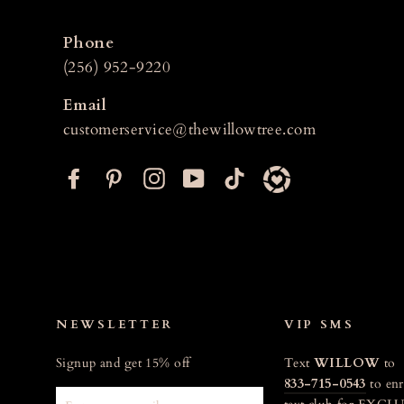
Phone
(256) 952-9220
Email
customerservice@thewillowtree.com
F
P
I
Y
T
a
i
n
o
i
c
n
s
u
k
e
t
t
T
t
b
e
a
u
o
o
r
g
b
k
o
e
r
e
NEWSLETTER
VIP SMS
k
s
a
Signup and get 15% off
Text
WILLOW
to
t
m
833-715-0543
to enr
ENTER