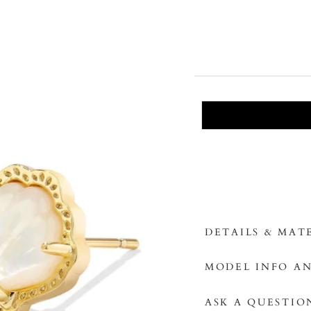
DETAILS & MAT
MODEL INFO AN
ASK A QUESTIO