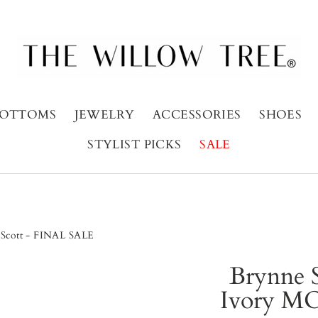
OTTOMS
JEWELRY
ACCESSORIES
SHOES
STYLIST PICKS
SALE
a Scott - FINAL SALE
Brynne S
Ivory MO