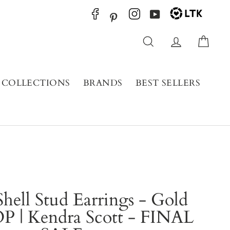
YouTube
Pinterest
Search
Log in
Cart
COLLECTIONS
BRANDS
BEST SELLERS
hell Stud Earrings - Gold
P | Kendra Scott - FINAL