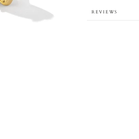
REVIEWS