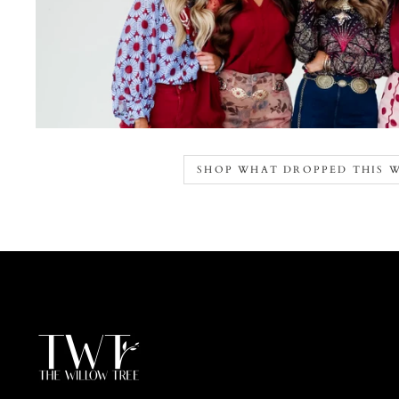
SHOP WHAT DROPPED THIS 