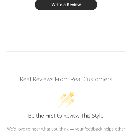
Write a Review
Real Reviews From Real Customers
Be the First to Review This Style!
We’d love to hear what you think — your feedback helps other