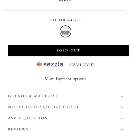
price
COLOR
—
Crystal
SOLD OUT
AVAILABLE!
More Payment options
DETAILS & MATERIAL
MODEL INFO AND SIZE CHART
ASK A QUESTION
REVIEWS