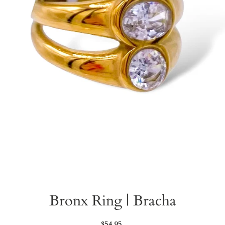
Bronx Ring | Bracha
Regular
$54.95