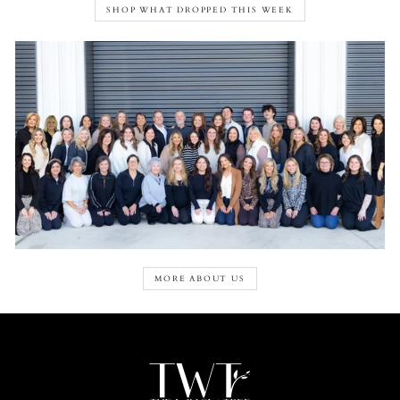
SHOP WHAT DROPPED THIS WEEK
MORE ABOUT US