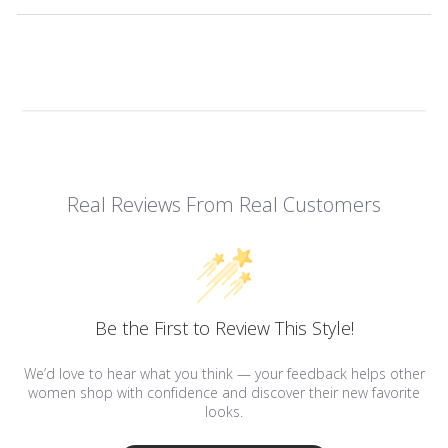
Real Reviews From Real Customers
Be the First to Review This Style!
We’d love to hear what you think — your feedback helps other
women shop with confidence and discover their new favorite
looks.