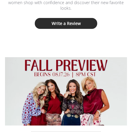
women shop with confidence and discover their new favorite
looks.
Write a Review