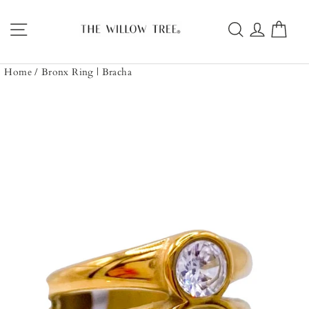
Skip
to
Site navigation
Search
Log in
Car
content
Home
/
Bronx Ring | Bracha