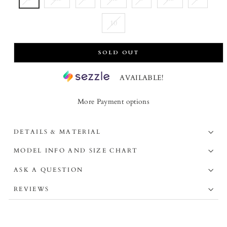
10
SOLD OUT
AVAILABLE!
More Payment options
DETAILS & MATERIAL
MODEL INFO AND SIZE CHART
ASK A QUESTION
REVIEWS