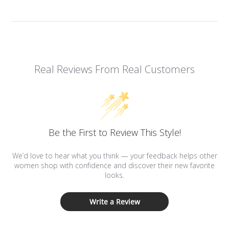
Real Reviews From Real Customers
Be the First to Review This Style!
We’d love to hear what you think — your feedback helps other
women shop with confidence and discover their new favorite
looks.
Write a Review