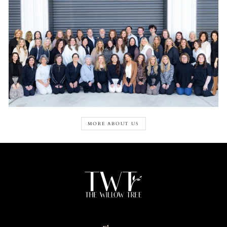
MORE ABOUT US