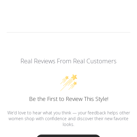
Real Reviews From Real Customers
Be the First to Review This Style!
We’d love to hear what you think — your feedback helps other
women shop with confidence and discover their new favorite
looks.