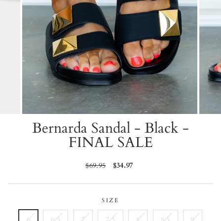
Bernarda Sandal - Black -
FINAL SALE
Regular
$69.95
Sale
$34.97
price
price
SIZE
6
6.5
7
7.5
8
8.5
9