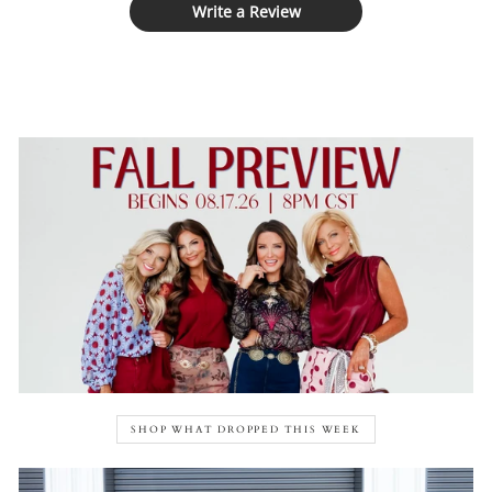
Write a Review
SHOP WHAT DROPPED THIS WEEK