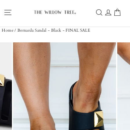
Skip
to
Site navigation
Search
Log in
Car
content
Home
/
Bernarda Sandal - Black - FINAL SALE