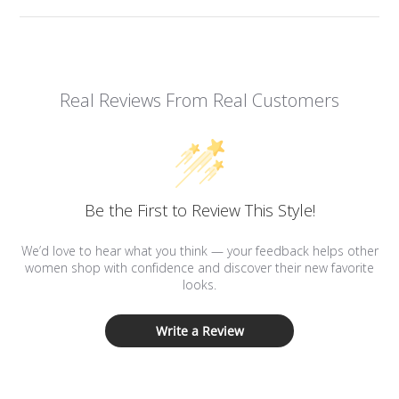
Real Reviews From Real Customers
Be the First to Review This Style!
We’d love to hear what you think — your feedback helps other
women shop with confidence and discover their new favorite
looks.
Write a Review