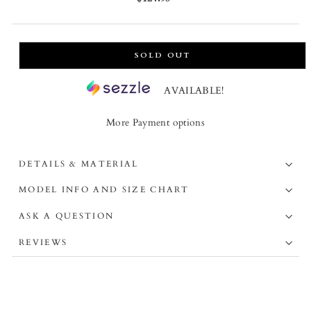
price
SOLD OUT
AVAILABLE!
More Payment options
DETAILS & MATERIAL
MODEL INFO AND SIZE CHART
ASK A QUESTION
REVIEWS