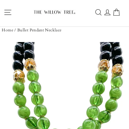
Skip
to
Site navigation
Search
Log in
Car
content
Home
/
Bullet Pendant Necklace