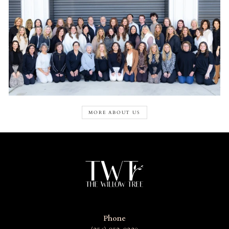
MORE ABOUT US
Phone