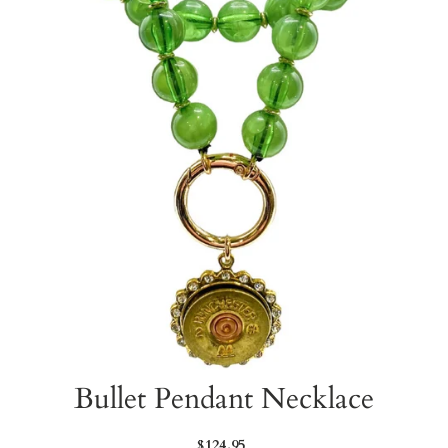
Bullet Pendant Necklace
Regular
$124.95