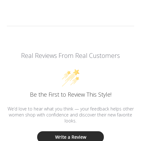
Real Reviews From Real Customers
Be the First to Review This Style!
We’d love to hear what you think — your feedback helps other
women shop with confidence and discover their new favorite
looks.
Write a Review