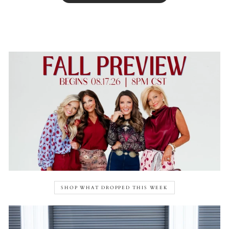
SHOP WHAT DROPPED THIS WEEK