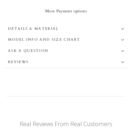
More Payment options
DETAILS & MATERIAL
MODEL INFO AND SIZE CHART
ASK A QUESTION
REVIEWS
Real Reviews From Real Customers