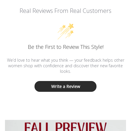
Real Reviews From Real Customers
Be the First to Review This Style!
We’d love to hear what you think — your feedback helps other
women shop with confidence and discover their new favorite
looks.
Write a Review