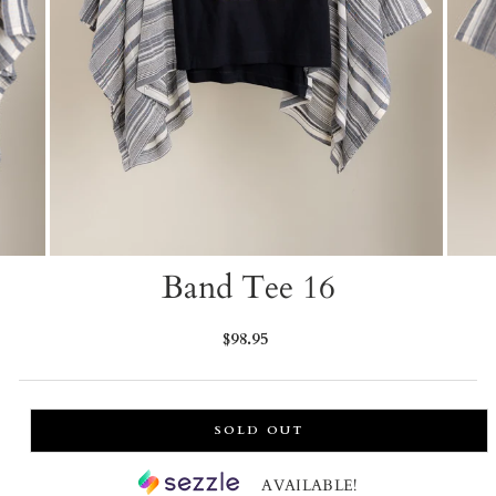
Band Tee 16
Regular
$98.95
price
SOLD OUT
AVAILABLE!