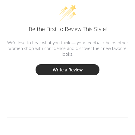
Be the First to Review This Style!
We’d love to hear what you think — your feedback helps other
women shop with confidence and discover their new favorite
looks.
Write a Review