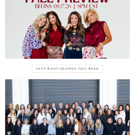
SHOP WHAT DROPPED THIS WEEK