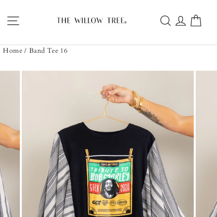
Skip
to
Site navigation
Search
Log in
Car
content
Home
/
Band Tee 16