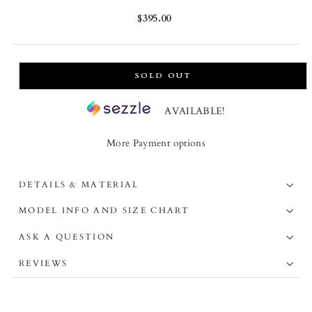
Regular
$395.00
price
SOLD OUT
AVAILABLE!
More Payment options
DETAILS & MATERIAL
MODEL INFO AND SIZE CHART
ASK A QUESTION
REVIEWS