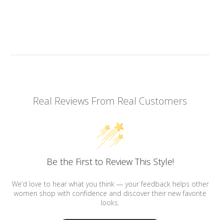
Real Reviews From Real Customers
Be the First to Review This Style!
We’d love to hear what you think — your feedback helps other
women shop with confidence and discover their new favorite
looks.