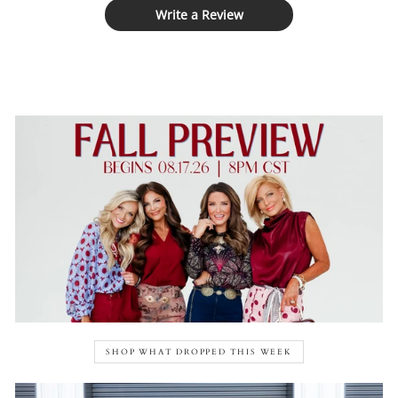
Write a Review
SHOP WHAT DROPPED THIS WEEK