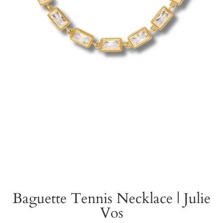
Baguette Tennis Necklace | Julie
Vos