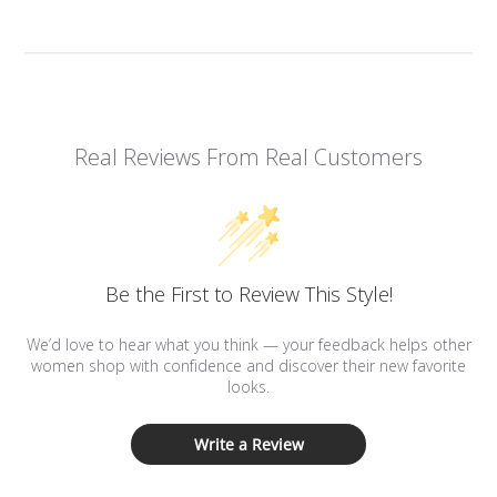
Real Reviews From Real Customers
Be the First to Review This Style!
We’d love to hear what you think — your feedback helps other
women shop with confidence and discover their new favorite
looks.
Write a Review