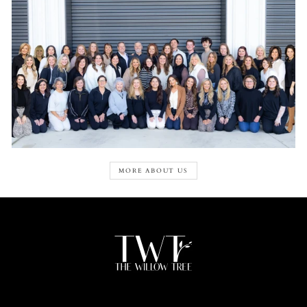
MORE ABOUT US