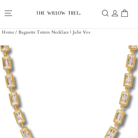
Skip
to
Site navigation
Search
Log in
Car
content
Home
/
Baguette Tennis Necklace | Julie Vos