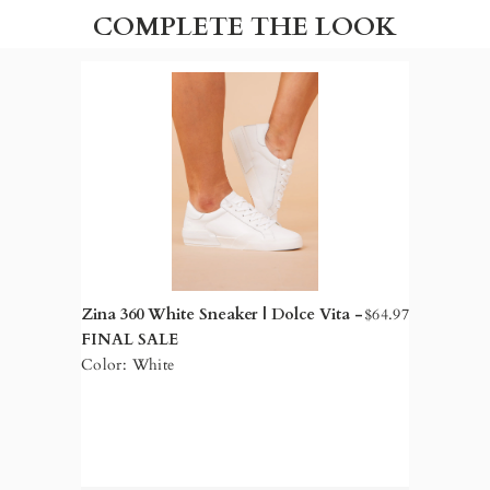
COMPLETE THE LOOK
Zina 360 White Sneaker | Dolce Vita -
$64.97
FINAL SALE
Color: White