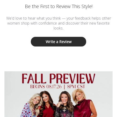
Be the First to Review This Style!
We’d love to hear what you think — your feedback helps other
women shop with confidence and discover their new favorite
looks.
Write a Review