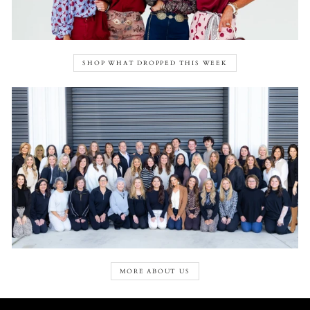
SHOP WHAT DROPPED THIS WEEK
MORE ABOUT US