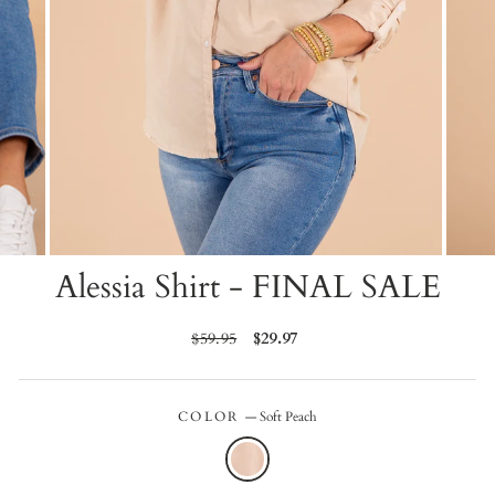
Alessia Shirt - FINAL SALE
Regular
$59.95
Sale
$29.97
price
price
COLOR
—
Soft Peach