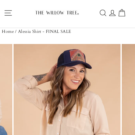
Skip
to
Site navigation
Search
Log in
Car
content
Home
/
Alessia Shirt - FINAL SALE