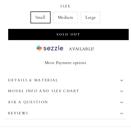
SIZE
Small
Medium
Large
SOLD OUT
AVAILABLE!
More Payment options
DETAILS & MATERIAL
MODEL INFO AND SIZE CHART
ASK A QUESTION
REVIEWS