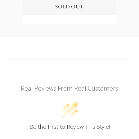
Real Reviews From Real Customers
Be the First to Review This Style!