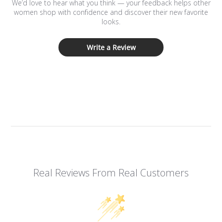
We’d love to hear what you think — your feedback helps other
women shop with confidence and discover their new favorite
looks.
Write a Review
Real Reviews From Real Customers