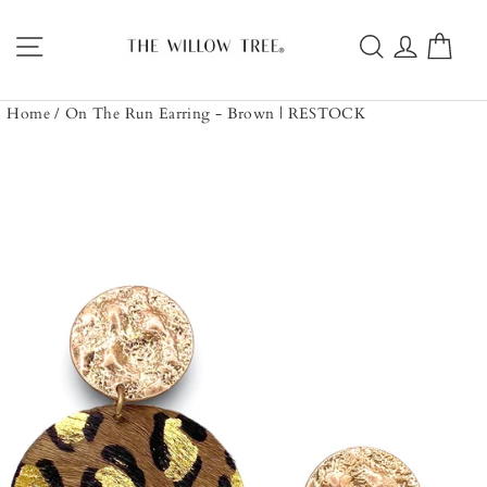
Skip
to
Site navigation
Search
Log in
Car
content
Home
/
On The Run Earring - Brown | RESTOCK