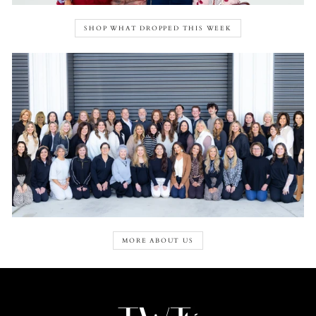
SHOP WHAT DROPPED THIS WEEK
MORE ABOUT US