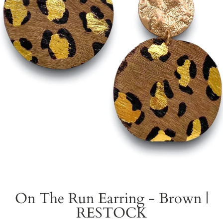
On The Run Earring - Brown |
RESTOCK