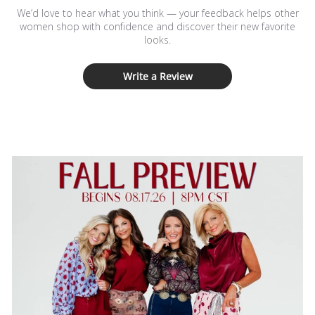
We’d love to hear what you think — your feedback helps other
women shop with confidence and discover their new favorite
looks.
Write a Review