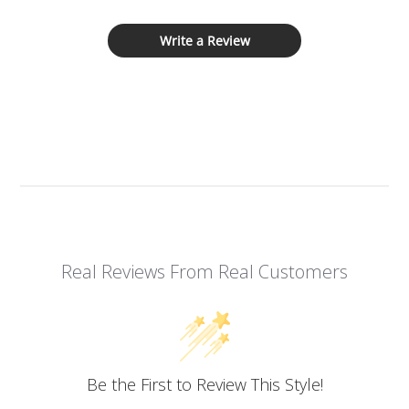
Write a Review
Real Reviews From Real Customers
Be the First to Review This Style!