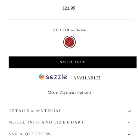
Regular
$21.95
price
COLOR
—
Brown
SOLD OUT
AVAILABLE!
More Payment options
DETAILS & MATERIAL
MODEL INFO AND SIZE CHART
ASK A QUESTION