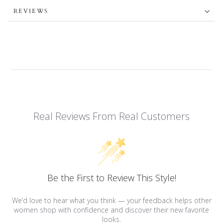
REVIEWS
Real Reviews From Real Customers
Be the First to Review This Style!
We’d love to hear what you think — your feedback helps other
women shop with confidence and discover their new favorite
looks.