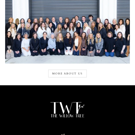
MORE ABOUT US