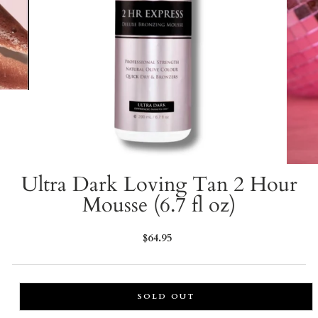
Ultra Dark Loving Tan 2 Hour
Mousse (6.7 fl oz)
Regular
$64.95
price
SOLD OUT