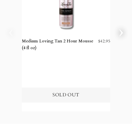
Medium Loving Tan 2 Hour Mousse
$42.95
Dark Lo
(4 fl oz)
fl oz)