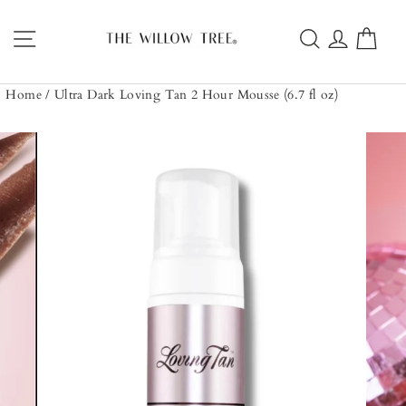
Skip
to
Site navigation
Search
Log in
Car
content
Home
/
Ultra Dark Loving Tan 2 Hour Mousse (6.7 fl oz)