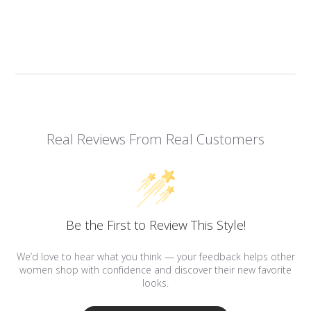
Real Reviews From Real Customers
Be the First to Review This Style!
We’d love to hear what you think — your feedback helps other
women shop with confidence and discover their new favorite
looks.