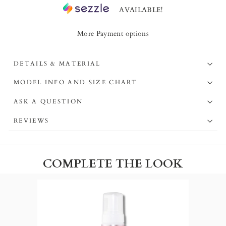
AVAILABLE!
More Payment options
DETAILS & MATERIAL
MODEL INFO AND SIZE CHART
ASK A QUESTION
REVIEWS
COMPLETE THE LOOK