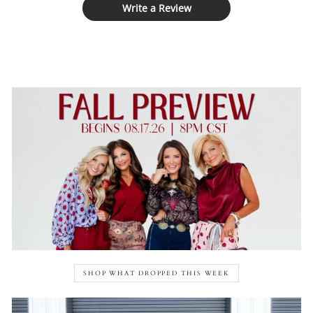
Write a Review
SHOP WHAT DROPPED THIS WEEK