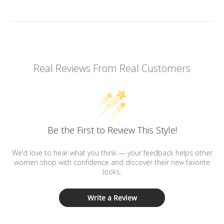
Real Reviews From Real Customers
Be the First to Review This Style!
We’d love to hear what you think — your feedback helps other
women shop with confidence and discover their new favorite
looks.
Write a Review