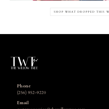
SHOP WHAT DROPPED THIS 
Phone
(256) 952-9220
Email