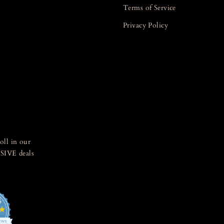
Terms of Service
Privacy Policy
oll in our
SIVE deals
4
4.8
star
IEWS