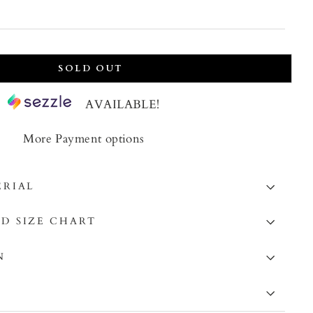
price
SOLD OUT
AVAILABLE!
More Payment options
ERIAL
D SIZE CHART
N