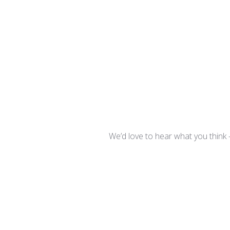
We’d love to hear what you think