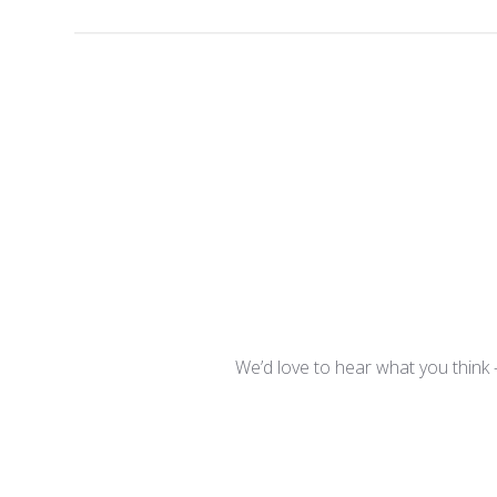
We’d love to hear what you think