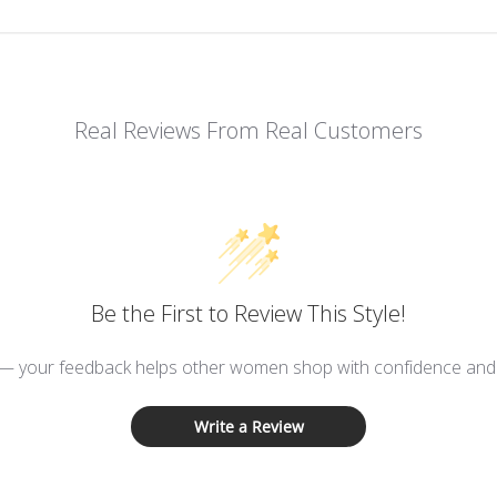
Real Reviews From Real Customers
Be the First to Review This Style!
 — your feedback helps other women shop with confidence and d
Write a Review