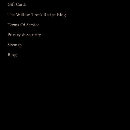
Gift Cards
The Willow Tree's Recipe Blog
Terms Of Service
Privacy & Security
Sitemap
Blog