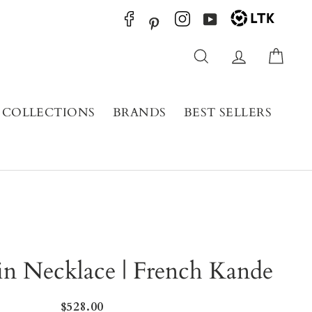
YouTube
Pinterest
Search
Log in
Cart
COLLECTIONS
BRANDS
BEST SELLERS
in Necklace | French Kande
Regular
$528.00