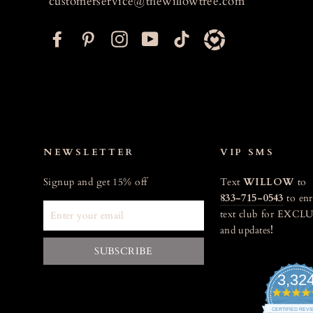
customerservice@thewillowtree.com
F
P
I
Y
T
a
i
n
o
i
c
n
s
u
k
e
t
t
T
t
b
e
a
u
o
o
r
g
b
k
o
e
r
e
NEWSLETTER
VIP SMS
k
s
a
Signup and get 15% off
Text
WILLOW
to
t
m
833-715-0543
to enr
ENTER
text club for EXCLU
YOUR
and updates
!
EMAIL
SUBSCRIBE
3,32
CERTIFIED REV