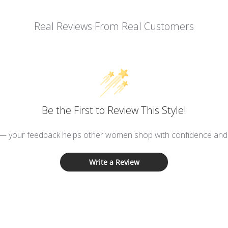
Real Reviews From Real Customers
Be the First to Review This Style!
 — your feedback helps other women shop with confidence and d
Write a Review