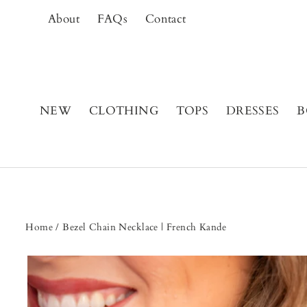
Skip
About
FAQs
Contact
to
content
NEW
CLOTHING
TOPS
DRESSES
B
Home
/
Bezel Chain Necklace | French Kande