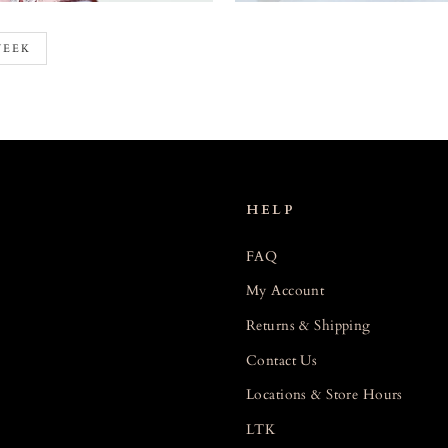
WEEK
HELP
FAQ
My Account
Returns & Shipping
Contact Us
Locations & Store Hours
LTK