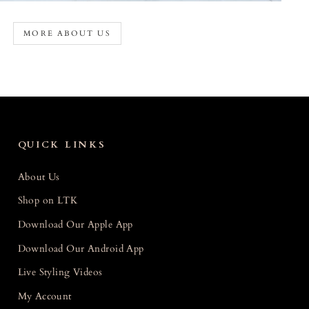
MORE ABOUT US
QUICK LINKS
About Us
Shop on LTK
Download Our Apple App
Download Our Android App
Live Styling Videos
My Account