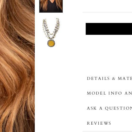
DETAILS & MAT
MODEL INFO AN
ASK A QUESTIO
REVIEWS