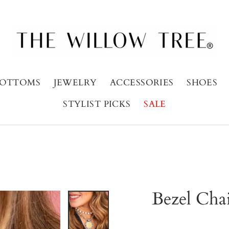
OTTOMS
JEWELRY
ACCESSORIES
SHOES
STYLIST PICKS
SALE
Bezel Cha