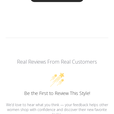
Real Reviews From Real Customers
Be the First to Review This Style!
We’d love to hear what you think — your feedback helps other
women shop with confidence and discover their new favorite