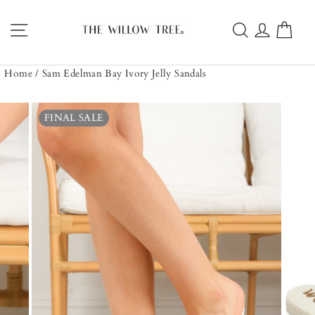
Skip
to
Site navigation
Search
Log in
Car
content
Home
/
Sam Edelman Bay Ivory Jelly Sandals
FINAL SALE