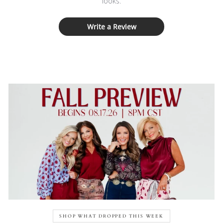
looks.
Write a Review
SHOP WHAT DROPPED THIS WEEK