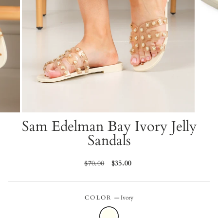
Sam Edelman Bay Ivory Jelly
Sandals
Regular
$70.00
Sale
$35.00
price
price
COLOR
—
Ivory