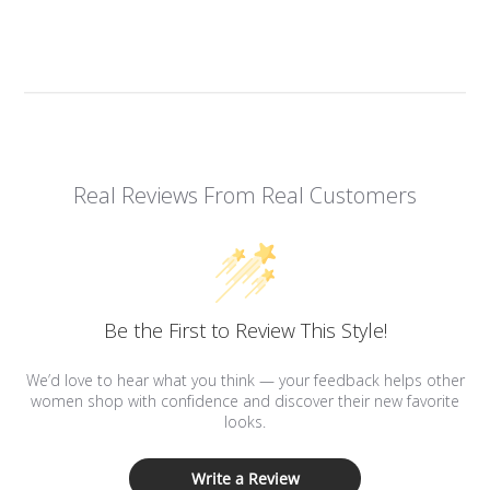
Real Reviews From Real Customers
Be the First to Review This Style!
We’d love to hear what you think — your feedback helps other
women shop with confidence and discover their new favorite
looks.
Write a Review