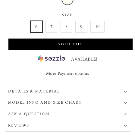
SIZE
6
7
8
9
10
SOLD OUT
AVAILABLE!
More Payment options
DETAILS & MATERIAL
MODEL INFO AND SIZE CHART
ASK A QUESTION
REVIEWS