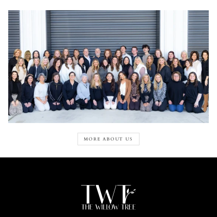
MORE ABOUT US