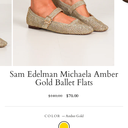
Sam Edelman Michaela Amber
Gold Ballet Flats
Regular
$140.00
Sale
$70.00
price
price
COLOR
—
Amber Gold