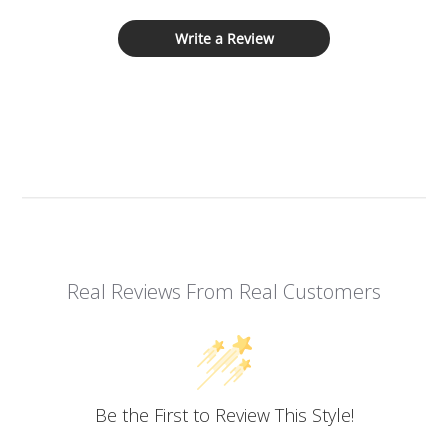
Write a Review
Real Reviews From Real Customers
Be the First to Review This Style!