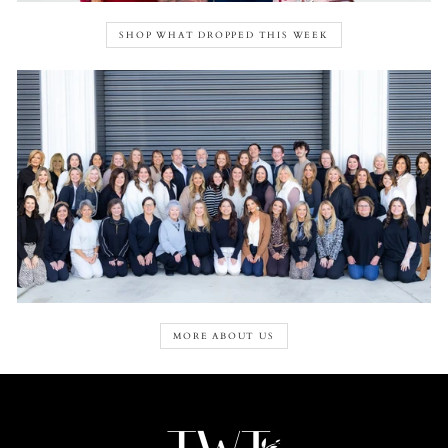
SHOP WHAT DROPPED THIS WEEK
MORE ABOUT US