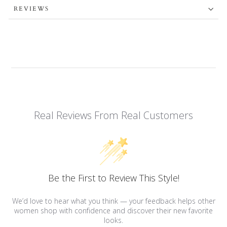
REVIEWS
Real Reviews From Real Customers
Be the First to Review This Style!
We’d love to hear what you think — your feedback helps other
women shop with confidence and discover their new favorite
looks.