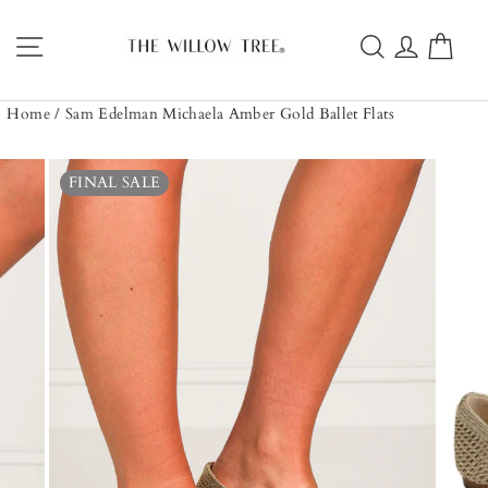
Skip
to
Site navigation
Search
Log in
Car
content
Home
/
Sam Edelman Michaela Amber Gold Ballet Flats
FINAL SALE