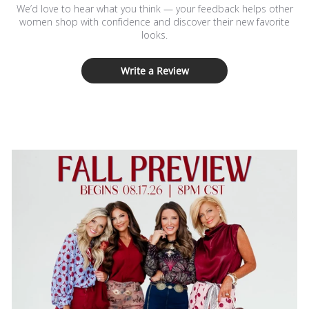
We’d love to hear what you think — your feedback helps other
women shop with confidence and discover their new favorite
looks.
Write a Review