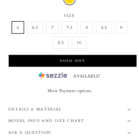
SIZE
6
6.5
7
7.5
8
8.5
9
9.5
10
SOLD OUT
AVAILABLE!
More Payment options
DETAILS & MATERIAL
MODEL INFO AND SIZE CHART
ASK A QUESTION