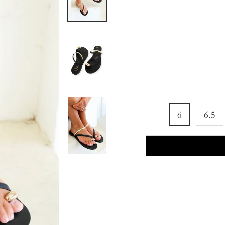
6
6.5