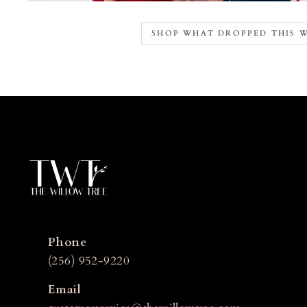
SHOP WHAT DROPPED THIS 
Phone
(256) 952-9220
Email