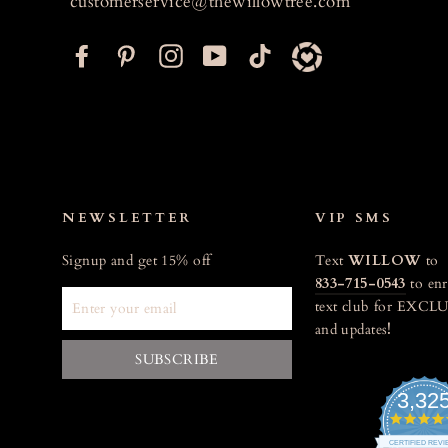
customerservice@thewillowtree.com
F
P
I
Y
T
a
i
n
o
i
c
n
s
u
k
e
t
t
T
t
b
e
a
u
o
o
r
g
b
k
o
e
r
e
NEWSLETTER
VIP SMS
k
s
a
Signup and get 15% off
Text
WILLOW
to
t
m
833-715-0543
to enr
ENTER
text club for EXCLU
YOUR
and updates
!
EMAIL
SUBSCRIBE
3,32
CERTIFIED REV