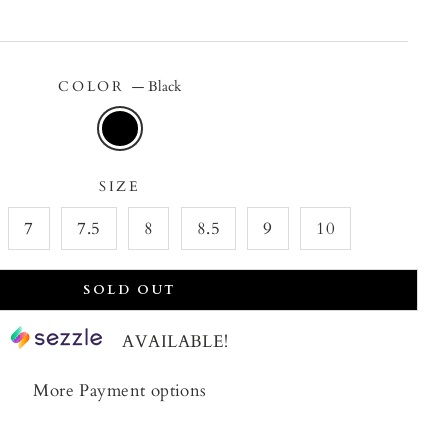
price
price
COLOR
—
Black
SIZE
7
7.5
8
8.5
9
10
SOLD OUT
AVAILABLE!
More Payment options