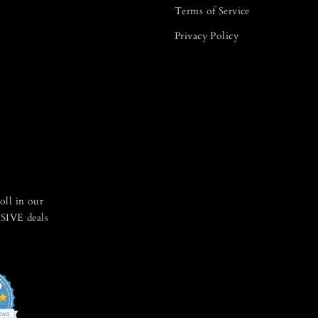
Terms of Service
Privacy Policy
oll in our
SIVE deals
5
4.8
star
IEWS