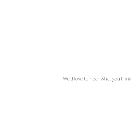
We’d love to hear what you think