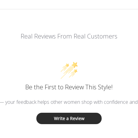
Real Reviews From Real Customers
Be the First to Review This Style!
 — your feedback helps other women shop with confidence and d
Write a Review