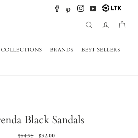
YouTube
Pinterest
Search
Log in
Cart
COLLECTIONS
BRANDS
BEST SELLERS
enda Black Sandals
Regular
$64.95
Sale
$32.00