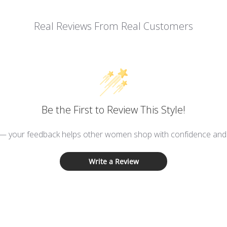
Real Reviews From Real Customers
Be the First to Review This Style!
 — your feedback helps other women shop with confidence and d
Write a Review