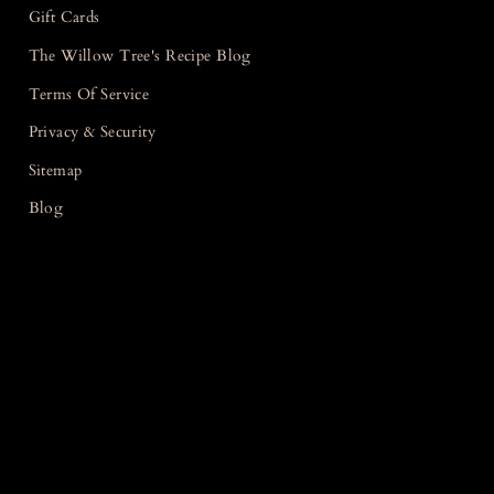
Gift Cards
The Willow Tree's Recipe Blog
Terms Of Service
Privacy & Security
Sitemap
Blog