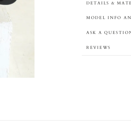
DETAILS & MAT
MODEL INFO AN
ASK A QUESTIO
REVIEWS