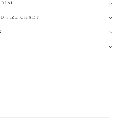
ERIAL
D SIZE CHART
N