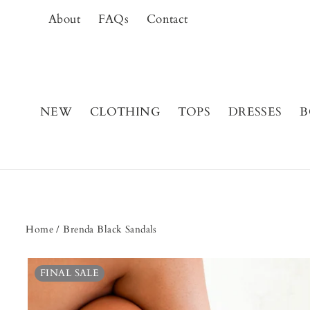
Skip
About
FAQs
Contact
to
content
NEW
CLOTHING
TOPS
DRESSES
B
Home
/
Brenda Black Sandals
FINAL SALE