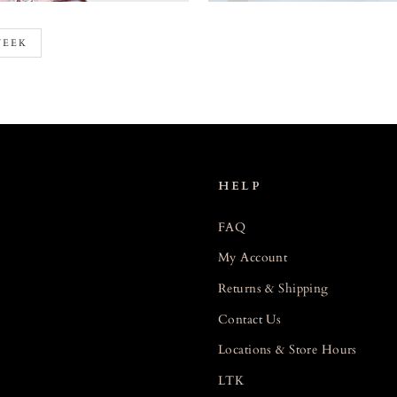
WEEK
HELP
FAQ
My Account
Returns & Shipping
Contact Us
Locations & Store Hours
LTK