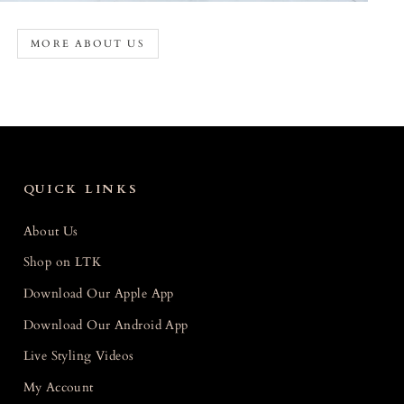
MORE ABOUT US
QUICK LINKS
About Us
Shop on LTK
Download Our Apple App
Download Our Android App
Live Styling Videos
My Account