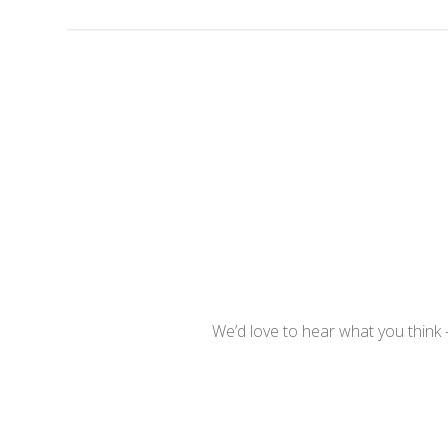
We’d love to hear what you think