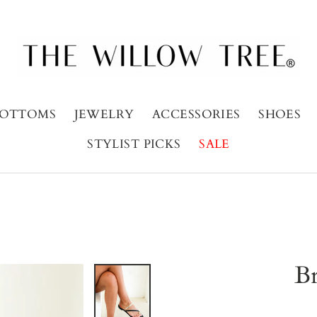
OTTOMS
JEWELRY
ACCESSORIES
SHOES
STYLIST PICKS
SALE
Br