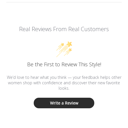
Real Reviews From Real Customers
Be the First to Review This Style!
We’d love to hear what you think — your feedback helps other
women shop with confidence and discover their new favorite
looks.
Write a Review