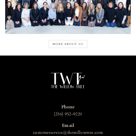
MORE ABOUT US
Phone
(256) 952-9220
Email
customerservice@thewillowtree.com