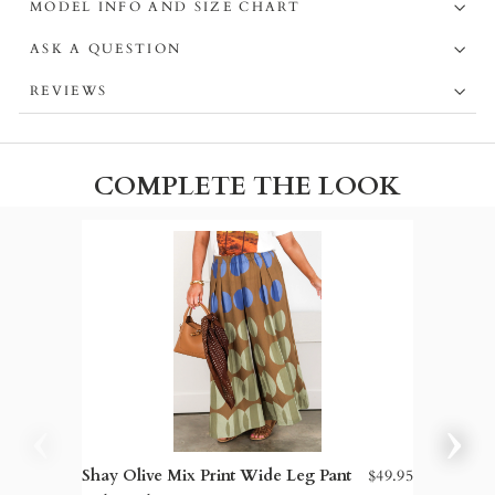
MODEL INFO AND SIZE CHART
ASK A QUESTION
REVIEWS
COMPLETE THE LOOK
Shay Olive Mix Print Wide Leg Pant
$49.95
Sam Ede