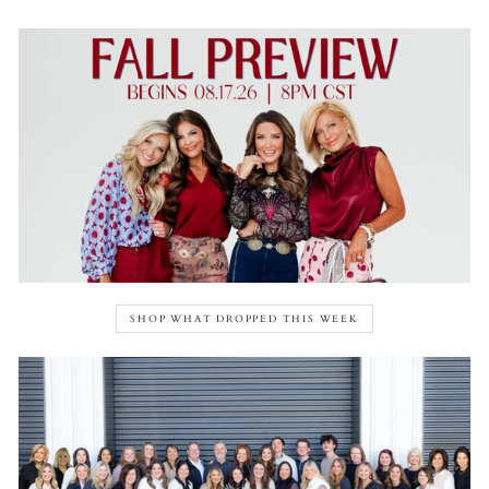
SHOP WHAT DROPPED THIS WEEK