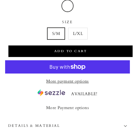
SIZE
S/M
L/XL
ADD TO CART
More payment options
AVAILABLE!
More Payment options
DETAILS & MATERIAL