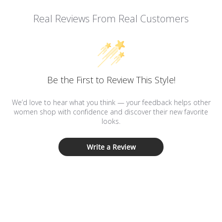
Real Reviews From Real Customers
Be the First to Review This Style!
We’d love to hear what you think — your feedback helps other
women shop with confidence and discover their new favorite
looks.
Write a Review