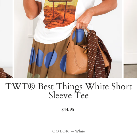
TWT® Best Things White Short
Sleeve Tee
Regular
$44.95
price
COLOR
—
White