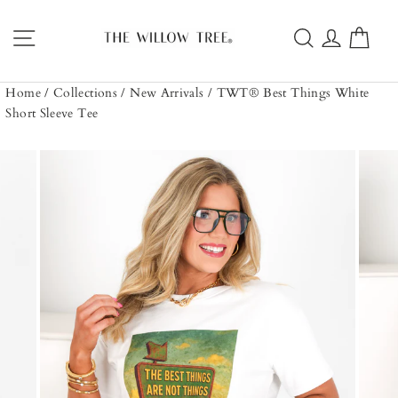
Skip
to
Site navigation
Search
Log in
Car
content
Home
/
Collections
/
New Arrivals
/
TWT® Best Things White
Short Sleeve Tee