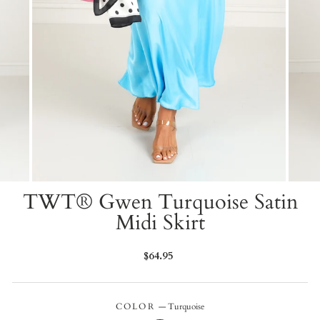
TWT® Gwen Turquoise Satin
Midi Skirt
Regular
$64.95
price
COLOR
—
Turquoise