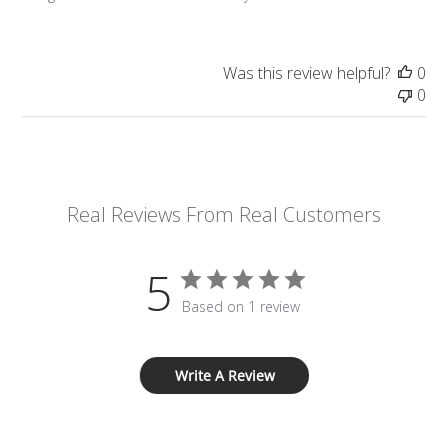
Was this review helpful?
0
0
Real Reviews From Real Customers
5
Based on 1 review
Write A Review