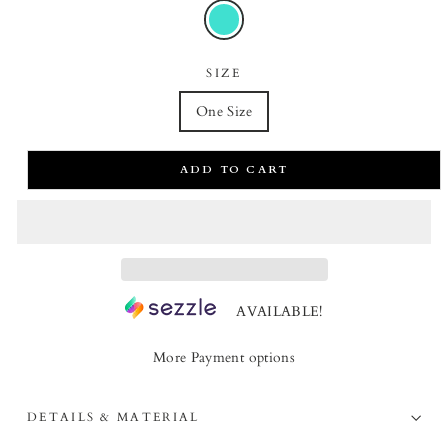
SIZE
One Size
ADD TO CART
AVAILABLE!
More Payment options
DETAILS & MATERIAL