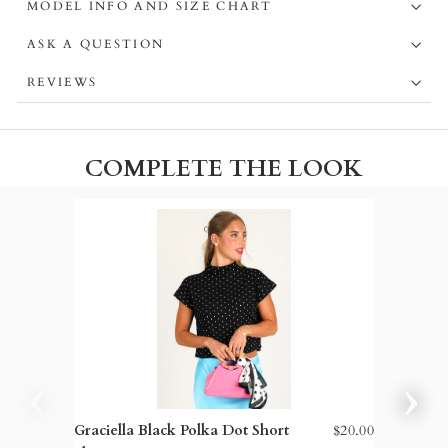
MODEL INFO AND SIZE CHART
ASK A QUESTION
REVIEWS
COMPLETE THE LOOK
Graciella Black Polka Dot Short
$20.00
TWT® G