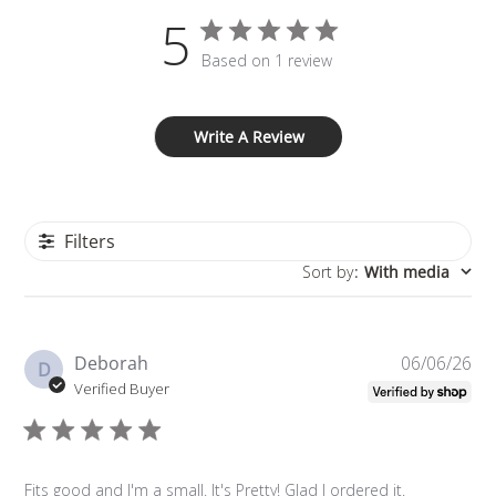
5
Based on 1 review
Write A Review
Filters
Sort by
:
With media
Pu
Deborah
06/06/26
D
da
Verified Buyer
Fits good and I'm a small. It's Pretty! Glad I ordered it.