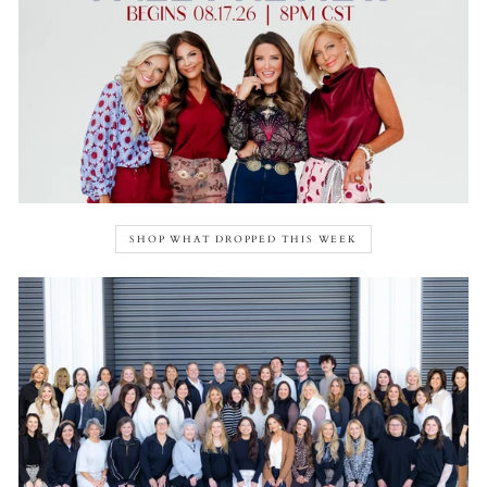
SHOP WHAT DROPPED THIS WEEK