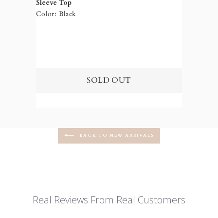
Sleeve Top
Color: Black
BACK TO NEW ARRIVALS
Real Reviews From Real Customers