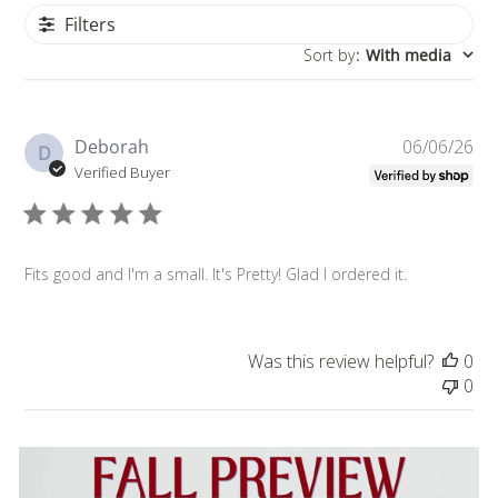
Filters
Sort by
:
With media
Pu
Deborah
06/06/26
D
da
Verified Buyer
Fits good and I'm a small. It's Pretty! Glad I ordered it.
Was this review helpful?
0
0