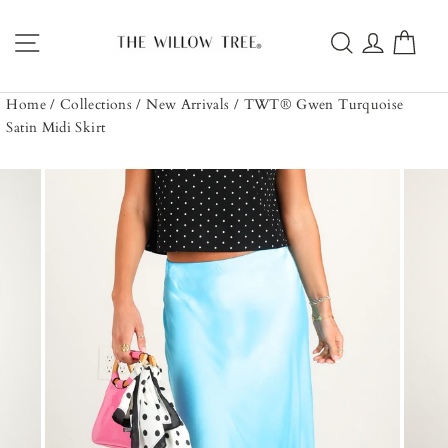
Skip
to
Site navigation
Search
Log in
Car
content
Home
/
Collections
/
New Arrivals
/
TWT® Gwen Turquoise
Satin Midi Skirt