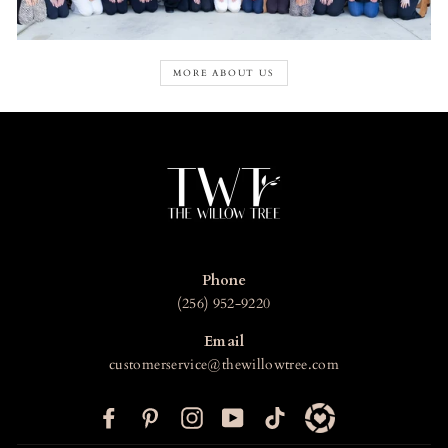
MORE ABOUT US
Phone
(256) 952-9220
Email
customerservice@thewillowtree.com
F
P
I
Y
T
a
i
n
o
i