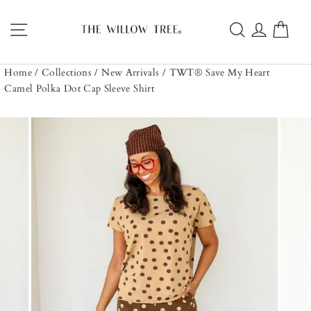
Skip
to
Site navigation
Search
Log in
Car
content
Home
/
Collections
/
New Arrivals
/
TWT® Save My Heart
Camel Polka Dot Cap Sleeve Shirt