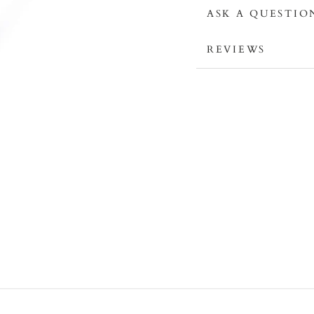
ASK A QUESTIO
REVIEWS