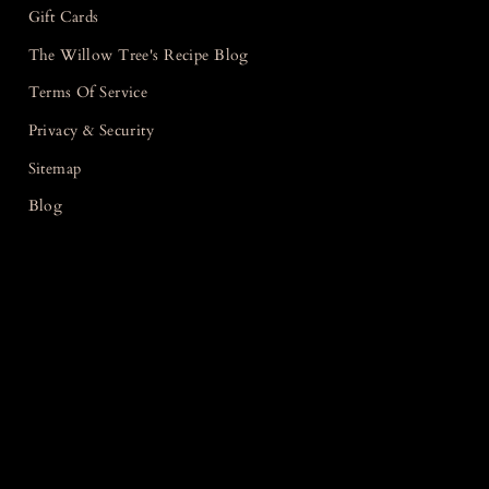
Gift Cards
The Willow Tree's Recipe Blog
Terms Of Service
Privacy & Security
Sitemap
Blog