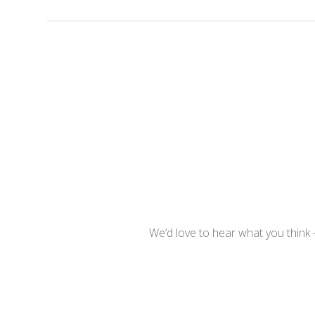
We’d love to hear what you think