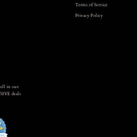
Terms of Service
Privacy Policy
oll in our
SIVE deals
5
4.8
star
IEWS