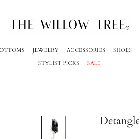
OTTOMS
JEWELRY
ACCESSORIES
SHOES
STYLIST PICKS
SALE
Detangle