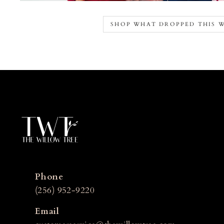
SHOP WHAT DROPPED THIS 
Phone
(256) 952-9220
Email