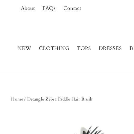
Skip
About
FAQs
Contact
to
content
NEW
CLOTHING
TOPS
DRESSES
B
Home
/
Detangle Zebra Paddle Hair Brush