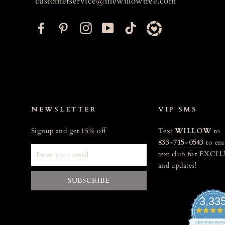
customerservice@thewillowtree.com
F
P
I
Y
T
a
i
n
o
i
c
n
s
u
k
e
t
t
T
t
b
e
a
u
o
o
r
g
b
k
o
e
r
e
NEWSLETTER
VIP SMS
k
s
a
Signup and get 15% off
Text
WILLOW
to
t
m
833-715-0543
to enr
ENTER
text club for EXCLU
YOUR
and updates
!
EMAIL
SUBSCRIBE
3,33
CERTIFIED REV