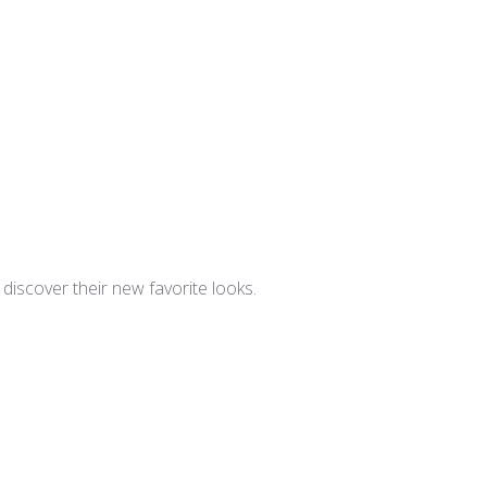
iscover their new favorite looks.