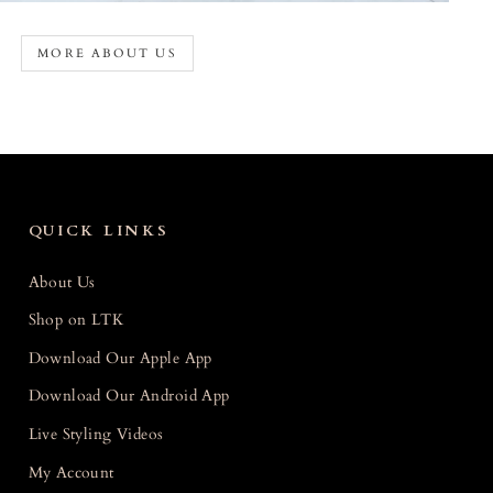
MORE ABOUT US
QUICK LINKS
About Us
Shop on LTK
Download Our Apple App
Download Our Android App
Live Styling Videos
My Account