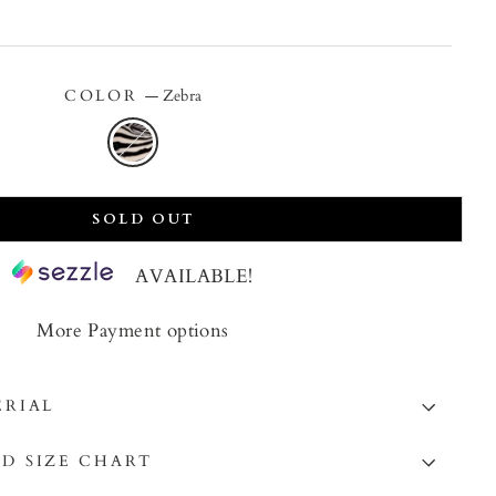
price
COLOR
—
Zebra
SOLD OUT
AVAILABLE!
More Payment options
ERIAL
D SIZE CHART