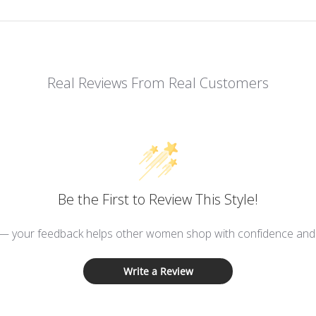
Real Reviews From Real Customers
Be the First to Review This Style!
 — your feedback helps other women shop with confidence and d
Write a Review