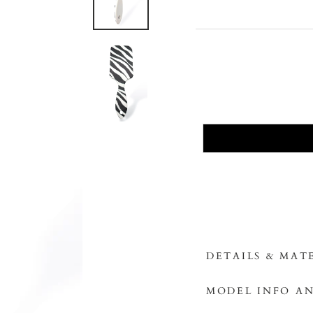
DETAILS & MAT
MODEL INFO AN