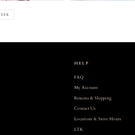
WEEK
HELP
FAQ
My Account
Returns & Shipping
Contact Us
Locations & Store Hours
LTK