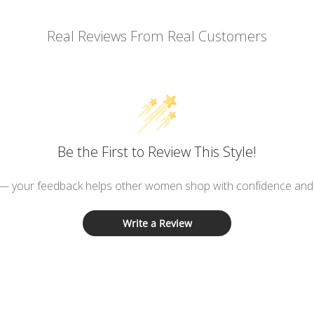
Real Reviews From Real Customers
Be the First to Review This Style!
 — your feedback helps other women shop with confidence and d
Write a Review