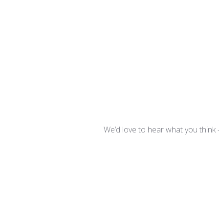
We’d love to hear what you think