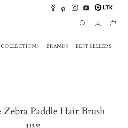
YouTube
Pinterest
Search
Log in
Cart
COLLECTIONS
BRANDS
BEST SELLERS
 Zebra Paddle Hair Brush
Regular
$19.95