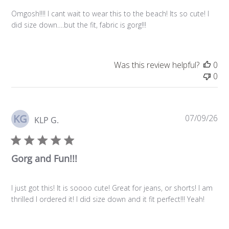
Omgosh!!!! I cant wait to wear this to the beach! Its so cute! I
did size down….but the fit, fabric is gorg!!!
Was this review helpful?
0
0
KG
Pu
07/09/26
KLP G.
da
Gorg and Fun!!!
I just got this! It is soooo cute! Great for jeans, or shorts! I am
thrilled I ordered it! I did size down and it fit perfect!!! Yeah!