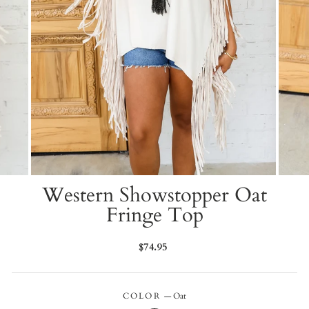
Western Showstopper Oat
Fringe Top
Regular
$74.95
price
COLOR
—
Oat