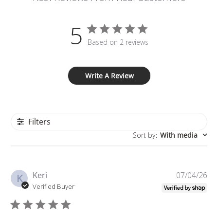
5
Based on 2 reviews
Write A Review
Filters
Sort by
:
With media
Pu
Keri
07/04/26
K
da
Verified Buyer