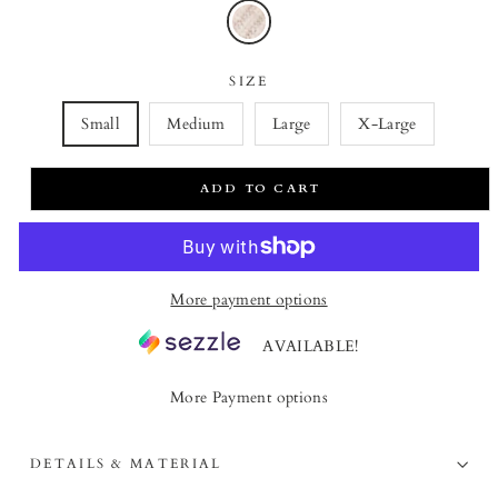
SIZE
Small
Medium
Large
X-Large
ADD TO CART
More payment options
AVAILABLE!
More Payment options
DETAILS & MATERIAL