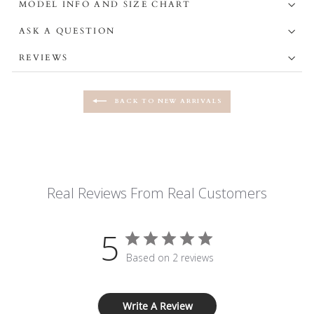
MODEL INFO AND SIZE CHART
ASK A QUESTION
REVIEWS
BACK TO NEW ARRIVALS
Real Reviews From Real Customers
5
Based on 2 reviews
Write A Review