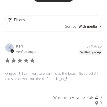
Filters
Sort by
:
With media
Pu
Keri
07/04/26
K
da
Verified Buyer
Omgosh!!!! I cant wait to wear this to the beach! Its so cute! I
did size down….but the fit, fabric is gorg!!!
Was this review helpful?
0
0