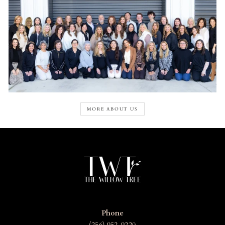
MORE ABOUT US
Phone
(256) 952-9220