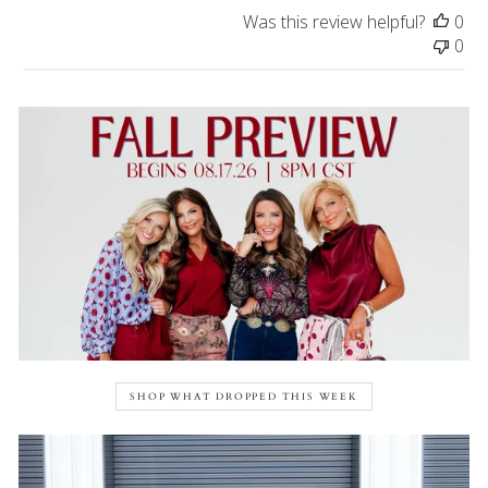
Was this review helpful?
0
0
SHOP WHAT DROPPED THIS WEEK