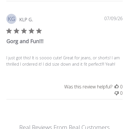
KG
Pu
07/09/26
KLP G.
da
Gorg and Fun!!!
I just got this! It is soooo cute! Great for jeans, or shorts! I am
thrilled I ordered it! I did size down and it fit perfect!!! Yeah!
Was this review helpful?
0
0
Real Reviews From Real Customers