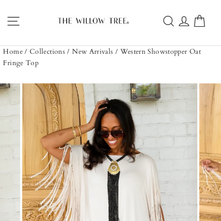
Skip
to
Site navigation
Search
Log in
Car
content
Home
/
Collections
/
New Arrivals
/
Western Showstopper Oat
Fringe Top