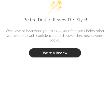
Be the First to Review This Style!
We’d love to hear what you think — your feedback helps other
women shop with confidence and discover their new favorite
looks.
Write a Review