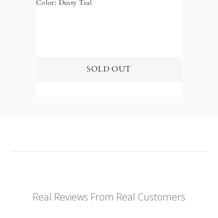
Color: Dusty Teal
Color: 
Real Reviews From Real Customers