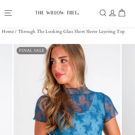
Skip
to
Site navigation
Search
Log in
Car
content
Home
/
Through The Looking Glass Short Sleeve Layering Top
FINAL SALE