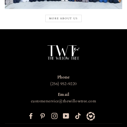
MORE ABOUT US
Phone
(256) 952-9220
Email
customerservice@thewillowtree.com
F
P
I
Y
T
a
i
n
o
i