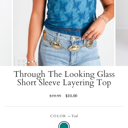
Through The Looking Glass
Short Sleeve Layering Top
Regular
$19.95
Sale
$10.00
price
price
COLOR
—
Teal