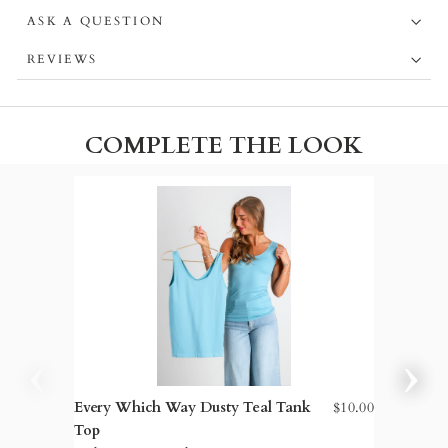
ASK A QUESTION
REVIEWS
COMPLETE THE LOOK
Every Which Way Dusty Teal Tank
$10.00
Blake H
Top
Leg Ra