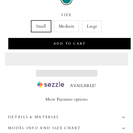
SIZE
Small
Medium
Large
ADD TO CART
AVAILABLE!
More Payment options
DETAILS & MATERIAL
MODEL INFO AND SIZE CHART