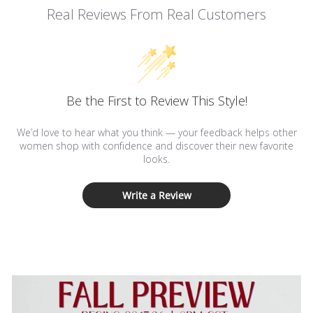
Real Reviews From Real Customers
Be the First to Review This Style!
We’d love to hear what you think — your feedback helps other
women shop with confidence and discover their new favorite
looks.
Write a Review