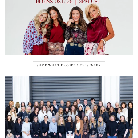
SHOP WHAT DROPPED THIS WEEK